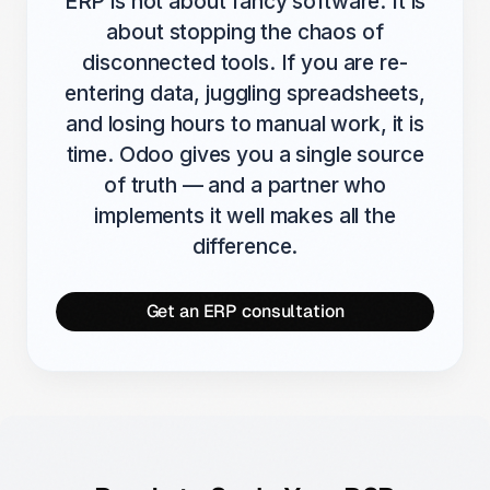
ERP is not about fancy software. It is
about stopping the chaos of
disconnected tools. If you are re-
entering data, juggling spreadsheets,
and losing hours to manual work, it is
time. Odoo gives you a single source
of truth — and a partner who
implements it well makes all the
difference.
Get an ERP consultation