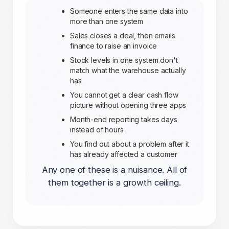
Someone enters the same data into
more than one system
Sales closes a deal, then emails
finance to raise an invoice
Stock levels in one system don't
match what the warehouse actually
has
You cannot get a clear cash flow
picture without opening three apps
Month-end reporting takes days
instead of hours
You find out about a problem after it
has already affected a customer
Any one of these is a nuisance. All of
them together is a growth ceiling.