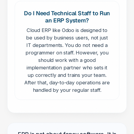
Do I Need Technical Staff to Run
an ERP System?
Cloud ERP like Odoo is designed to
be used by business users, not just
IT departments. You do not need a
programmer on staff. However, you
should work with a good
implementation partner who sets it
up correctly and trains your team.
After that, day-to-day operations are
handled by your regular staff.