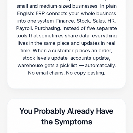
small and medium-sized businesses. In plain
English: ERP connects your whole business
into one system. Finance. Stock. Sales. HR.
Payroll. Purchasing. Instead of five separate
tools that sometimes share data, everything
lives in the same place and updates in real
time. When a customer places an order,
stock levels update, accounts update,
warehouse gets a pick list — automatically.
No email chains. No copy-pasting.
You Probably Already Have
the Symptoms