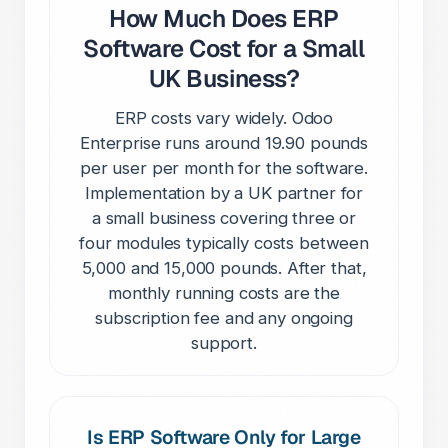
How Much Does ERP
Software Cost for a Small
UK Business?
ERP costs vary widely. Odoo
Enterprise runs around 19.90 pounds
per user per month for the software.
Implementation by a UK partner for
a small business covering three or
four modules typically costs between
5,000 and 15,000 pounds. After that,
monthly running costs are the
subscription fee and any ongoing
support.
Is ERP Software Only for Large