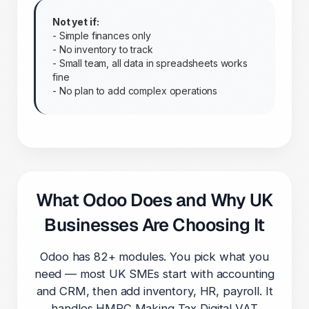
Not yet if:
- Simple finances only
- No inventory to track
- Small team, all data in spreadsheets works
fine
- No plan to add complex operations
What Odoo Does and Why UK
Businesses Are Choosing It
Odoo has 82+ modules. You pick what you
need — most UK SMEs start with accounting
and CRM, then add inventory, HR, payroll. It
handles HMRC Making Tax Digital VAT