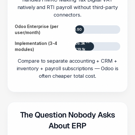
natively and RTI payroll without third-party
connectors.
Odoo Enterprise (per
£20.90
user/month)
Implementation (3-4
£6.3k ”“
modules)
£19.1k
Compare to separate accounting + CRM +
inventory + payroll subscriptions — Odoo is
often cheaper total cost.
The Question Nobody Asks
About ERP