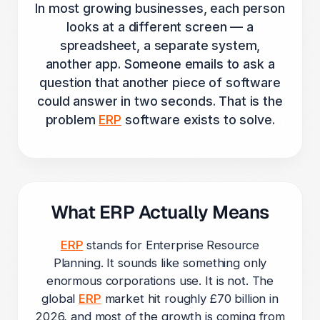
In most growing businesses, each person
looks at a different screen — a
spreadsheet, a separate system,
another app. Someone emails to ask a
question that another piece of software
could answer in two seconds. That is the
problem
ERP
software exists to solve.
What ERP Actually Means
ERP
stands for Enterprise Resource
Planning. It sounds like something only
enormous corporations use. It is not. The
global
ERP
market hit roughly £70 billion in
2026, and most of the growth is coming from