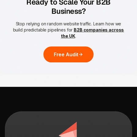
Ready to Scale Your B2B
Business?
Stop relying on random website traffic. Learn how we
build predictable pipelines for
B2B companies across
the UK
.
Free Audit