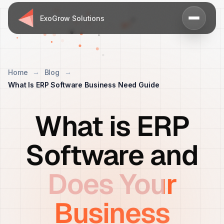
ExoGrow Solutions
Home
Blog
What Is ERP Software Business Need Guide
What is ERP
Software and
Does Your
Business