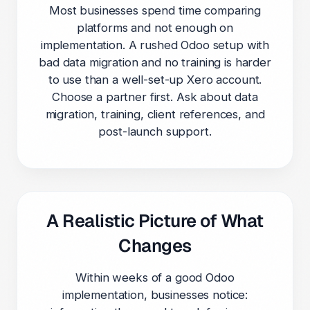
Most businesses spend time comparing
platforms and not enough on
implementation. A rushed Odoo setup with
bad data migration and no training is harder
to use than a well-set-up Xero account.
Choose a partner first. Ask about data
migration, training, client references, and
post-launch support.
A Realistic Picture of What
Changes
Within weeks of a good Odoo
implementation, businesses notice: