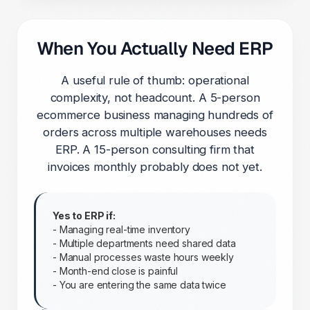
When You Actually Need ERP
A useful rule of thumb: operational
complexity, not headcount. A 5-person
ecommerce business managing hundreds of
orders across multiple warehouses needs
ERP. A 15-person consulting firm that
invoices monthly probably does not yet.
Yes to ERP if:
- Managing real-time inventory
- Multiple departments need shared data
- Manual processes waste hours weekly
- Month-end close is painful
- You are entering the same data twice