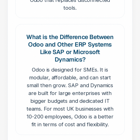
tools.
What is the Difference Between
Odoo and Other ERP Systems
Like SAP or Microsoft
Dynamics?
Odoo is designed for SMEs. It is
modular, affordable, and can start
small then grow. SAP and Dynamics
are built for large enterprises with
bigger budgets and dedicated IT
teams. For most UK businesses with
10-200 employees, Odoo is a better
fit in terms of cost and flexibility.