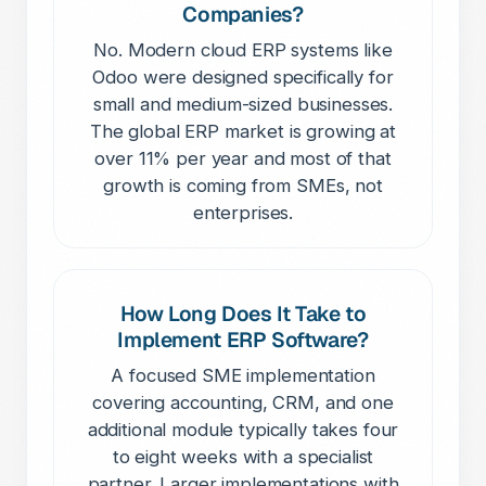
Companies?
No. Modern cloud ERP systems like
Odoo were designed specifically for
small and medium-sized businesses.
The global ERP market is growing at
over 11% per year and most of that
growth is coming from SMEs, not
enterprises.
How Long Does It Take to
Implement ERP Software?
A focused SME implementation
covering accounting, CRM, and one
additional module typically takes four
to eight weeks with a specialist
partner. Larger implementations with