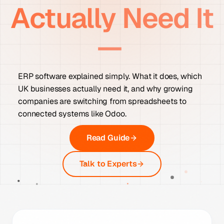
Actually Need It
—
ERP software explained simply. What it does, which
UK businesses actually need it, and why growing
companies are switching from spreadsheets to
connected systems like Odoo.
Read Guide
Talk to Experts