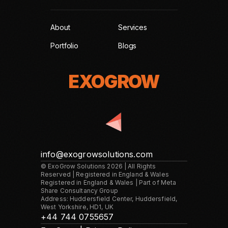
About
Services
Portfolio
Blogs
EXOGROW
EXOGROW
info@exogrowsolutions.com
© ExoGrow Solutions 2026 | All Rights
Reserved | Registered in England & Wales
Registered in England & Wales | Part of Meta
Share Consultancy Group
Address: Huddersfield Center, Huddersfield,
West Yorkshire, HD1, UK
+44 744 0755657