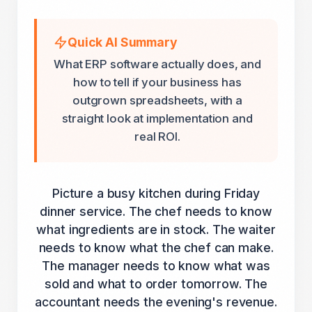
Quick AI Summary
What ERP software actually does, and
how to tell if your business has
outgrown spreadsheets, with a
straight look at implementation and
real ROI.
Picture a busy kitchen during Friday
dinner service. The chef needs to know
what ingredients are in stock. The waiter
needs to know what the chef can make.
The manager needs to know what was
sold and what to order tomorrow. The
accountant needs the evening's revenue.