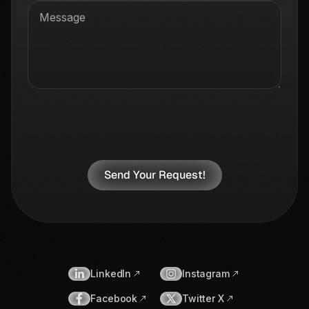
LinkedIn
Instagram
Facebook
Twitter X