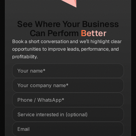
See Where Your Business
Can Perform
Better
Book a short conversation and we’ll highlight clear
opportunities to improve leads, performance, and
profitability.