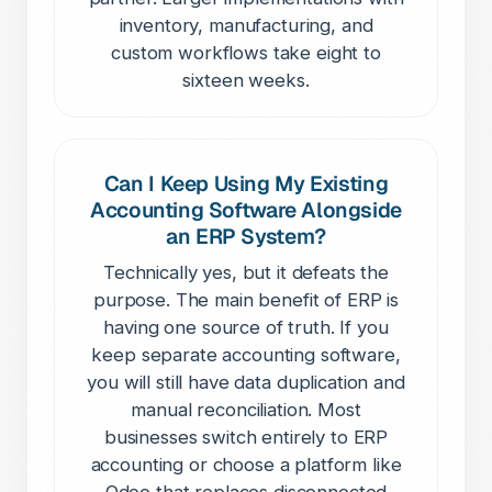
inventory, manufacturing, and
custom workflows take eight to
sixteen weeks.
Can I Keep Using My Existing
Accounting Software Alongside
an ERP System?
Technically yes, but it defeats the
purpose. The main benefit of ERP is
having one source of truth. If you
keep separate accounting software,
you will still have data duplication and
manual reconciliation. Most
businesses switch entirely to ERP
accounting or choose a platform like
Odoo that replaces disconnected