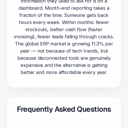
information they used to ask for is on a
dashboard. Month-end reporting takes a
fraction of the time. Someone gets back
hours every week. Within months: fewer
stockouts, better cash flow (faster
invoicing), fewer leads falling through cracks.
The global ERP market is growing 11.3% per
year — not because of tech trends, but
because disconnected tools are genuinely
expensive and the alternative is getting
better and more affordable every year.
Frequently Asked Questions