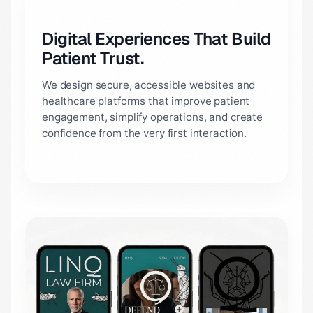
Digital Experiences That Build
Patient Trust.
We design secure, accessible websites and
healthcare platforms that improve patient
engagement, simplify operations, and create
confidence from the very first interaction.