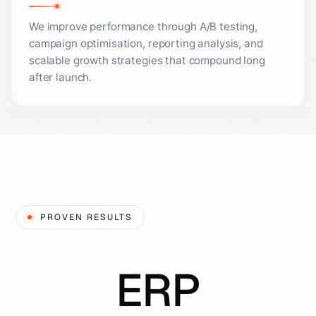
We improve performance through A/B testing,
campaign optimisation, reporting analysis, and
scalable growth strategies that compound long
after launch.
PROVEN RESULTS
ERP