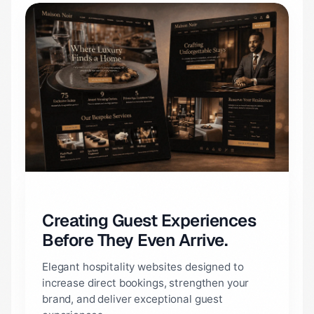
Creating Guest Experiences
Before They Even Arrive.
Elegant hospitality websites designed to
increase direct bookings, strengthen your
brand, and deliver exceptional guest