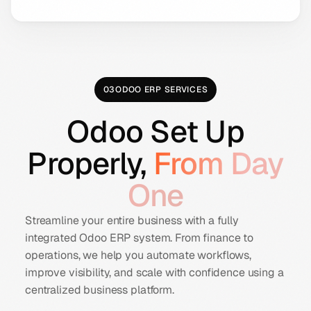
03
ODOO ERP SERVICES
Odoo Set Up
Properly,
From Day
One
Streamline your entire business with a fully
integrated Odoo ERP system. From finance to
operations, we help you automate workflows,
improve visibility, and scale with confidence using a
centralized business platform.