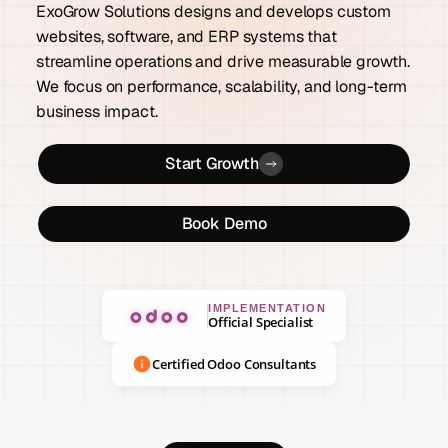
ExoGrow Solutions designs and develops custom
websites, software, and ERP systems that
streamline operations and drive measurable growth.
We focus on performance, scalability, and long-term
business impact.
Start Growth
Book Demo
IMPLEMENTATION
Official Specialist
Certified Odoo Consultants