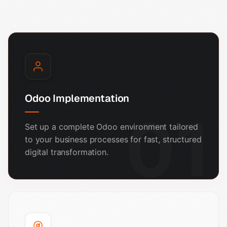
Odoo Implementation
01
Set up a complete Odoo environment tailored
to your business processes for fast, structured
digital transformation.