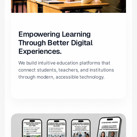
Empowering Learning
Through Better Digital
Experiences.
We build intuitive education platforms that
connect students, teachers, and institutions
through modern, accessible technology.