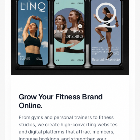
Grow Your Fitness Brand
Online.
From gyms and personal trainers to fitness
studios, we create high-converting websites
and digital platforms that attract members,
increase bookings, and strengthen your