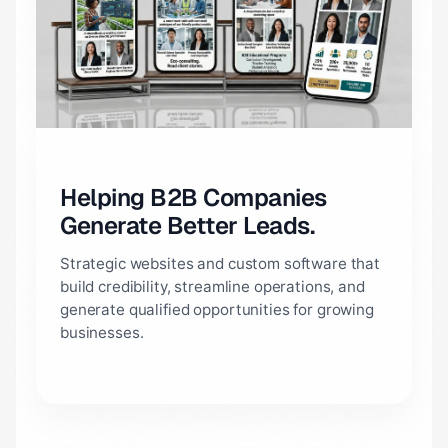
Helping B2B Companies
Generate Better Leads.
Strategic websites and custom software that
build credibility, streamline operations, and
generate qualified opportunities for growing
businesses.