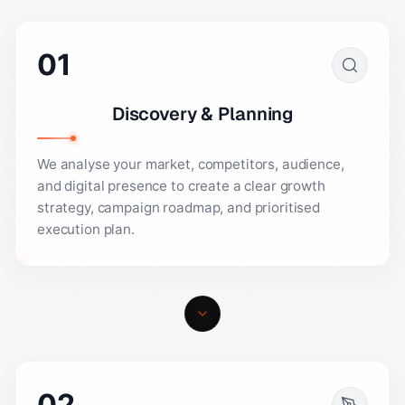
01
Discovery & Planning
We analyse your market, competitors, audience,
and digital presence to create a clear growth
strategy, campaign roadmap, and prioritised
execution plan.
02