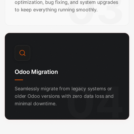
03
optimization, bug fixing, and system upgrades
to keep everything running smoothly.
Odoo Migration
04
Seamlessly migrate from legacy systems or
older Odoo versions with zero data loss and
minimal downtime.