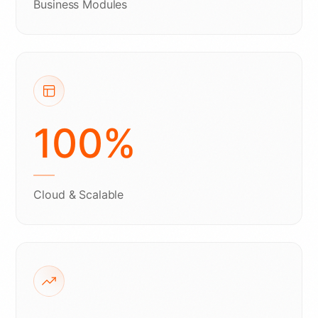
Business Modules
100
%
Cloud & Scalable