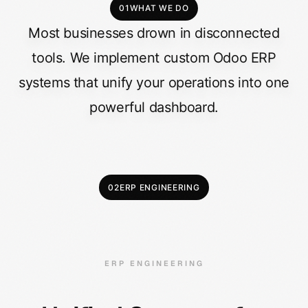
01
WHAT WE DO
Most
businesses
drown
in
disconnected
tools.
We
implement
custom
Odoo
ERP
systems
that
unify
your
operations
into
one
powerful
dashboard.
02
ERP ENGINEERING
ERP ENGINEERING