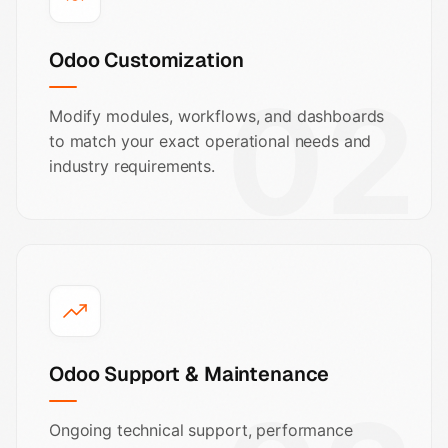
Odoo Customization
02
Modify modules, workflows, and dashboards
to match your exact operational needs and
industry requirements.
Odoo Support & Maintenance
Ongoing technical support, performance