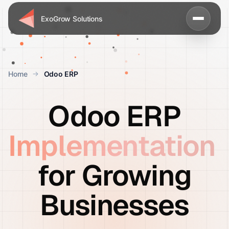
ExoGrow Solutions
Home
Odoo ERP
Odoo ERP
Implementation
for Growing
Businesses