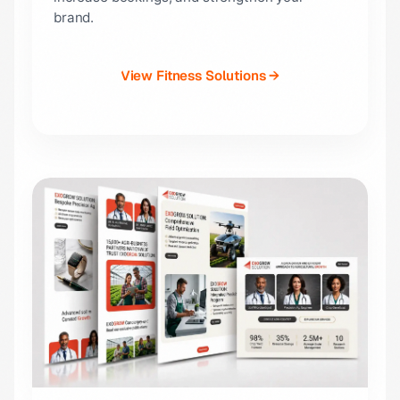
brand.
View Fitness Solutions →