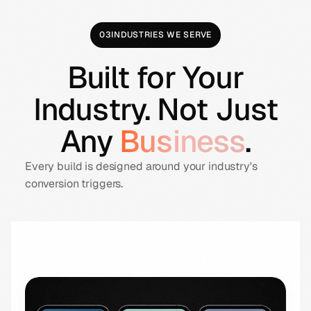
03
INDUSTRIES WE SERVE
Built for Your
Industry. Not Just
Any
Business
.
Every build is designed around your industry's
conversion triggers.