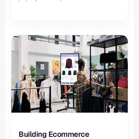
Building Ecommerce