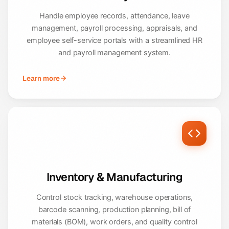
Handle employee records, attendance, leave
management, payroll processing, appraisals, and
employee self-service portals with a streamlined HR
and payroll management system.
Learn more
Inventory & Manufacturing
Control stock tracking, warehouse operations,
barcode scanning, production planning, bill of
materials (BOM), work orders, and quality control