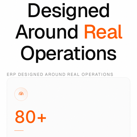
Designed
Around
Real
Operations
ERP DESIGNED AROUND REAL OPERATIONS
80
+