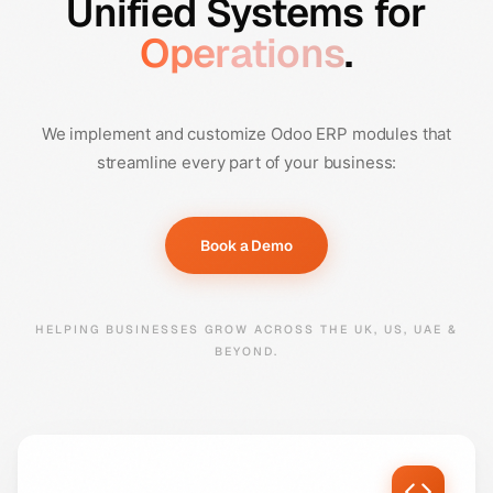
Unified Systems for
Operations
.
We implement and customize Odoo ERP modules that
streamline every part of your business:
Book a Demo
HELPING BUSINESSES GROW ACROSS THE UK, US, UAE &
BEYOND.