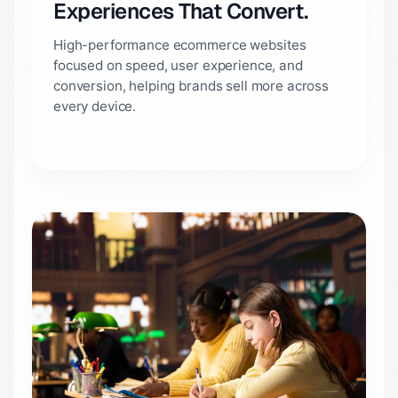
Experiences That Convert.
High-performance ecommerce websites
focused on speed, user experience, and
conversion, helping brands sell more across
every device.