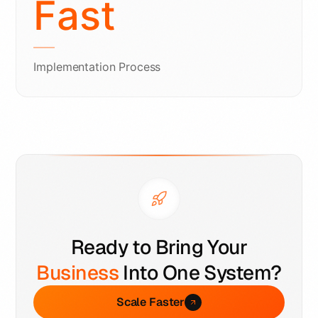
Fast
Implementation Process
Ready to Bring Your
Business
Into One System?
Scale Faster