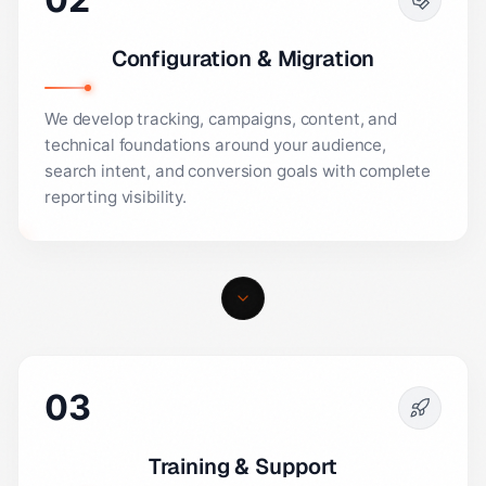
Configuration & Migration
We develop tracking, campaigns, content, and
technical foundations around your audience,
search intent, and conversion goals with complete
reporting visibility.
03
Training & Support