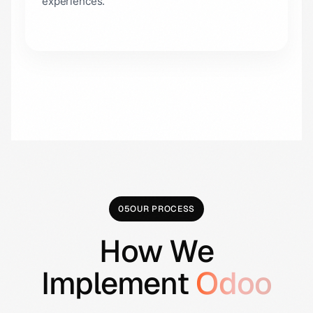
experiences.
05
OUR PROCESS
How We
Implement
Odoo