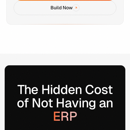
Build Now
The Hidden Cost
of Not Having an
ERP