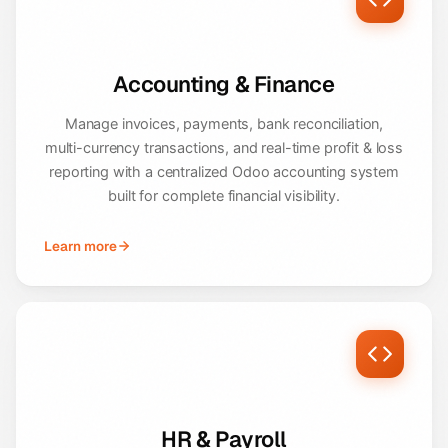
Accounting & Finance
Manage invoices, payments, bank reconciliation,
multi-currency transactions, and real-time profit & loss
reporting with a centralized Odoo accounting system
built for complete financial visibility.
Learn more
HR & Payroll