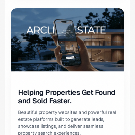
Helping Properties Get Found
and Sold Faster.
Beautiful property websites and powerful real
estate platforms built to generate leads,
showcase listings, and deliver seamless
property search experiences.