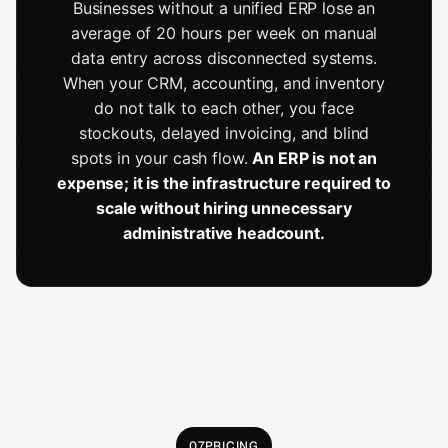
Businesses without a unified ERP lose an
average of 20 hours per week on manual
data entry across disconnected systems.
When your CRM, accounting, and inventory
do not talk to each other, you face
stockouts, delayed invoicing, and blind
spots in your cash flow.
An ERP is not an
expense; it is the infrastructure required to
scale without hiring unnecessary
administrative headcount.
07
PRICING