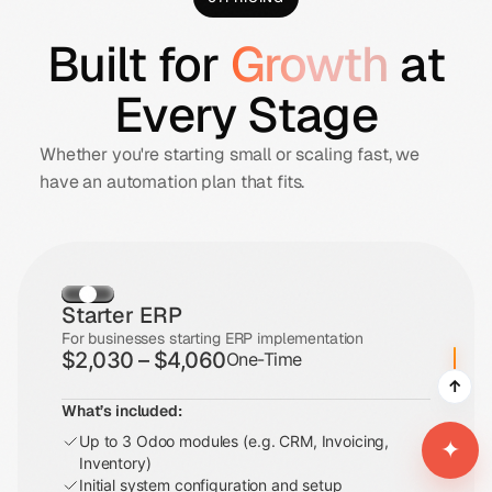
Built for
Growth
at
Every Stage
Whether you're starting small or scaling fast, we
have an automation plan that fits.
Starter ERP
For businesses starting ERP implementation
$2,030 – $4,060
One-Time
↑
What’s included:
Up to 3 Odoo modules (e.g. CRM, Invoicing,
✦
Inventory)
Initial system configuration and setup