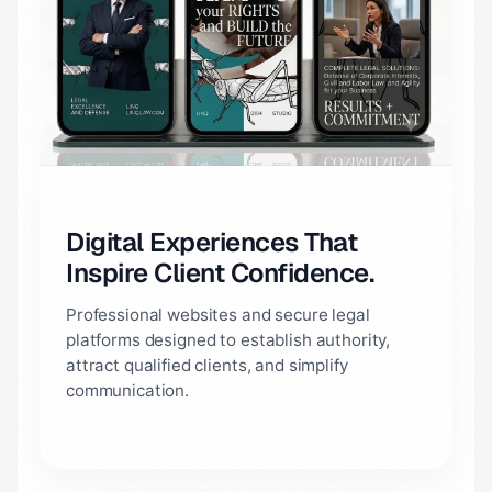
Digital Experiences That
Inspire Client Confidence.
Professional websites and secure legal
platforms designed to establish authority,
attract qualified clients, and simplify
communication.