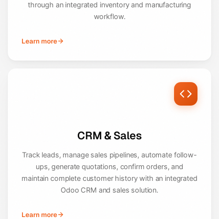
through an integrated inventory and manufacturing
workflow.
Learn more
CRM & Sales
Track leads, manage sales pipelines, automate follow-
ups, generate quotations, confirm orders, and
maintain complete customer history with an integrated
Odoo CRM and sales solution.
Learn more