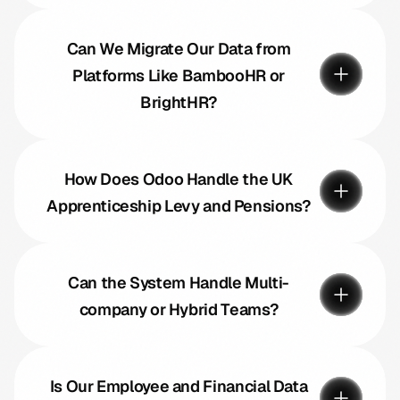
Can We Migrate Our Data from
Platforms Like BambooHR or
BrightHR?
How Does Odoo Handle the UK
Apprenticeship Levy and Pensions?
Can the System Handle Multi-
company or Hybrid Teams?
Is Our Employee and Financial Data