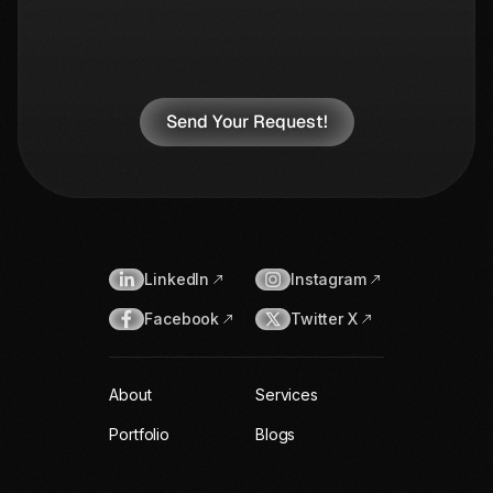
LinkedIn
Instagram
Facebook
Twitter X
About
Services
Portfolio
Blogs