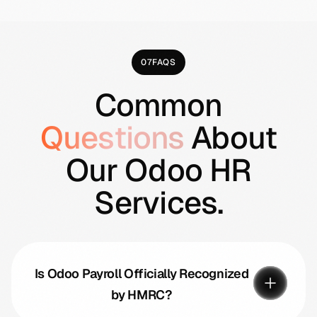
07
FAQS
Common
Questions
About
Our Odoo HR
Services.
Is Odoo Payroll Officially Recognized
by HMRC?