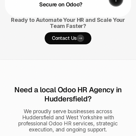
Secure on Odoo?
Ready to Automate Your HR and Scale Your
Team Faster?
Contact Us
Need a local Odoo HR Agency in
Huddersfield?
We proudly serve businesses across
Huddersfield and West Yorkshire with
professional Odoo HR services, strategic
execution, and ongoing support.