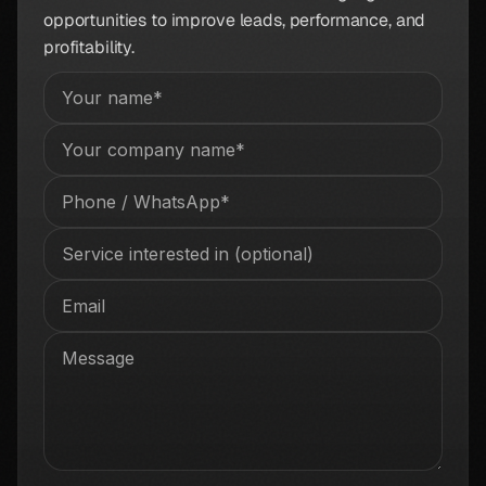
opportunities to improve leads, performance, and
profitability.