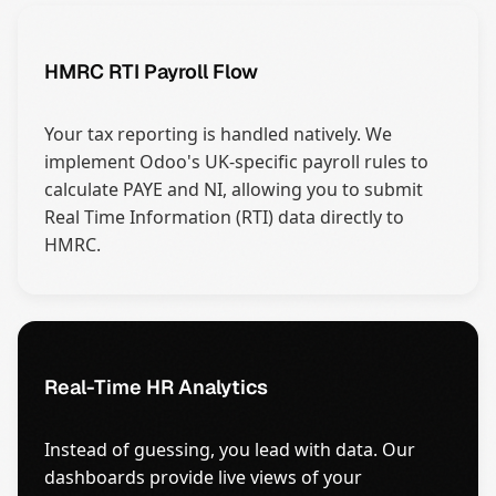
HMRC RTI Payroll Flow
Your tax reporting is handled natively. We
implement Odoo's UK-specific payroll rules to
calculate PAYE and NI, allowing you to submit
Real Time Information (RTI) data directly to
HMRC.
Real-Time HR Analytics
Instead of guessing, you lead with data. Our
dashboards provide live views of your