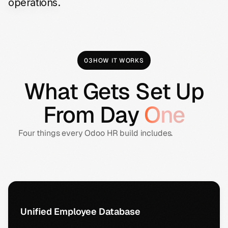
operations.
03
HOW IT WORKS
What Gets Set Up
From Day
One
Four things every Odoo HR build includes.
Unified Employee Database