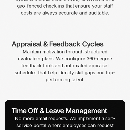
geo-fenced check-ins that ensure your staff
costs are always accurate and auditable.
Appraisal & Feedback Cycles
Maintain motivation through structured
evaluation plans. We configure 360-degree
feedback tools and automated appraisal
schedules that help identify skill gaps and top-
performing talent.
Time Off & Leave Management
No more email requests. We implement a self-
service portal where employees can request