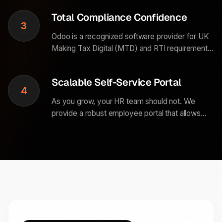
handles the repetitive entry so your team can
Total Compliance Confidence
focus on culture.
3
Odoo is a recognized software provider for UK
Making Tax Digital (MTD) and RTI requirements.
Every payroll run we configure includes built-in
audit trails and automated digital submissions to
Scalable Self-Service Portal
HMRC.
4
As you grow, your HR team should not. We
provide a robust employee portal that allows
your team to manage their own data, view
payslips, and request training without ever
needing to call HR.