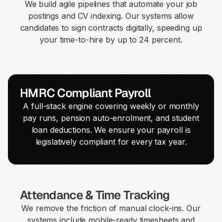
We build agile pipelines that automate your job
postings and CV indexing. Our systems allow
candidates to sign contracts digitally, speeding up
your time-to-hire by up to 24 percent.
HMRC Compliant Payroll
A full-stack engine covering weekly or monthly
pay runs, pension auto-enrolment, and student
loan deductions. We ensure your payroll is
legislatively compliant for every tax year.
Attendance & Time Tracking
We remove the friction of manual clock-ins. Our
systems include mobile-ready timesheets and