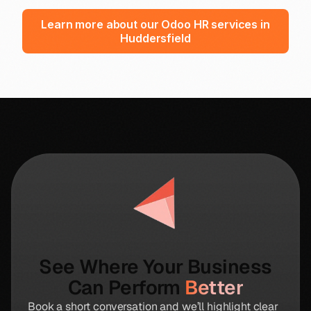
Learn more about our Odoo HR services in
Huddersfield
See Where Your Business
Can Perform
Better
Book a short conversation and we’ll highlight clear