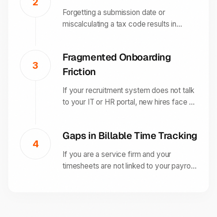
2
based processes.
Forgetting a submission date or
miscalculating a tax code results in
automatic HMRC penalties. Without a
direct RTI connection, your business is
Fragmented Onboarding
more likely to suffer from expensive
3
Friction
human errors.
If your recruitment system does not talk
to your IT or HR portal, new hires face a
slow, disorganized first week. This
friction reduces employee confidence
Gaps in Billable Time Tracking
and increases your long-term churn rate.
4
If you are a service firm and your
timesheets are not linked to your payroll,
you lose visibility into project profitability.
This makes it impossible to calculate
accurate fee-earner productivity or
margins.