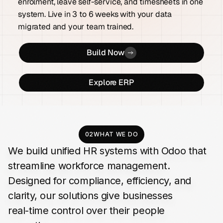
enrolment, leave self-service, and timesheets in one
system. Live in 3 to 6 weeks with your data
migrated and your team trained.
Build Now
Explore ERP
02
WHAT WE DO
We
build
unified
HR
systems
with
Odoo
that
streamline
workforce
management.
Designed
for
compliance,
efficiency,
and
clarity,
our
solutions
give
businesses
real-time
control
over
their
people