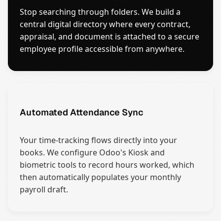
Stop searching through folders. We build a
central digital directory where every contract,
appraisal, and document is attached to a secure
employee profile accessible from anywhere.
Automated Attendance Sync
Your time-tracking flows directly into your
books. We configure Odoo's Kiosk and
biometric tools to record hours worked, which
then automatically populates your monthly
payroll draft.