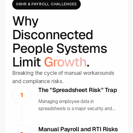
06
HR & PAYROLL CHALLENGES
Why
Disconnected
People Systems
Limit
Growth
.
Breaking the cycle of manual workarounds
and compliance risks.
The "Spreadsheet Risk" Trap
1
Managing employee data in
spreadsheets is a major security and
GDPR risk. Over 46 percent of UK
employers report at least one data error
Manual Payroll and RTI Risks
in the past year due to manual paper-