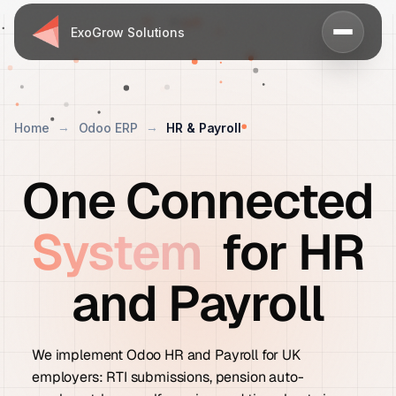
ExoGrow Solutions
Home
Odoo ERP
HR & Payroll
One Connected
System
for HR
and Payroll
We implement Odoo HR and Payroll for UK
employers: RTI submissions, pension auto-