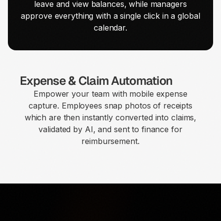
leave and view balances, while managers
approve everything with a single click in a global
calendar.
Expense & Claim Automation
Empower your team with mobile expense
capture. Employees snap photos of receipts
which are then instantly converted into claims,
validated by AI, and sent to finance for
reimbursement.