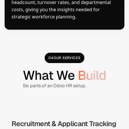
headcount, turnover rates, and departmental
costs, giving you the insights needed for
strategic workforce planning.
04
OUR SERVICES
What We
Build
Six parts of an Odoo HR setup.
Recruitment & Applicant Tracking