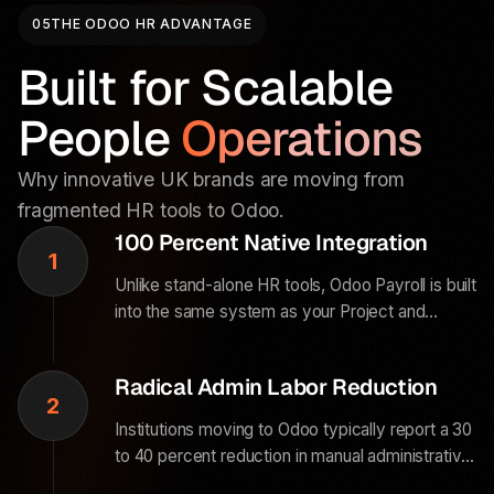
05
THE ODOO HR ADVANTAGE
Built for Scalable
People
Operations
Why innovative UK brands are moving from
fragmented HR tools to Odoo.
100 Percent Native Integration
1
Unlike stand-alone HR tools, Odoo Payroll is built
into the same system as your Project and
Accounting modules. When an employee logs a
timesheet on a client project, the data flows
Radical Admin Labor Reduction
directly to payroll and invoicing.
2
Institutions moving to Odoo typically report a 30
to 40 percent reduction in manual administrative
and data-reconciliation labor. The system