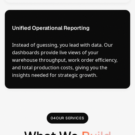
Unified Operational Reporting
Instead of guessing, you lead with data. Our
dashboards provide live views of your
warehouse throughput, work order efficiency,
and total production costs, giving you the
insights needed for strategic growth.
04
OUR SERVICES