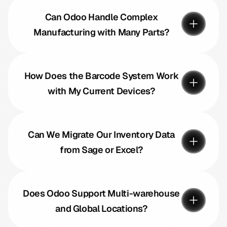
Can Odoo Handle Complex
Manufacturing with Many Parts?
How Does the Barcode System Work
with My Current Devices?
Can We Migrate Our Inventory Data
from Sage or Excel?
Does Odoo Support Multi-warehouse
and Global Locations?