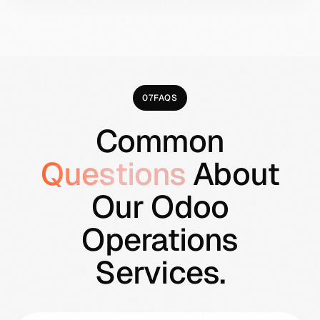
are actually losing the business money
after all expenses.
07
FAQS
Common
Questions
About
Our Odoo
Operations
Services.