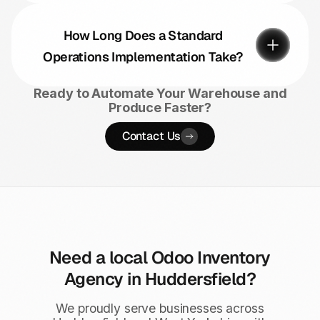
How Long Does a Standard
Operations Implementation Take?
Ready to Automate Your Warehouse and
Produce Faster?
Contact Us
Need a local Odoo Inventory
Agency in Huddersfield?
We proudly serve businesses across