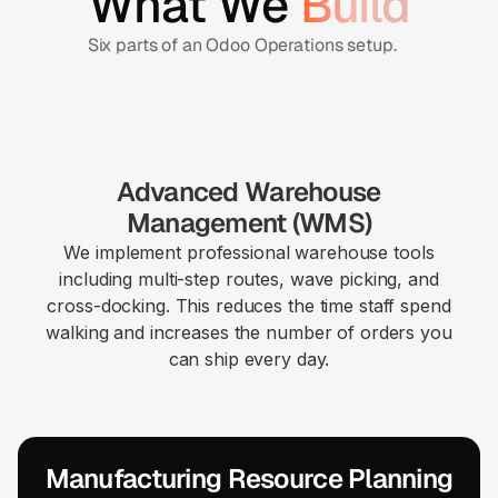
What We
Build
Six parts of an Odoo Operations setup.
Advanced Warehouse
Management (WMS)
We implement professional warehouse tools
including multi-step routes, wave picking, and
cross-docking. This reduces the time staff spend
walking and increases the number of orders you
can ship every day.
Manufacturing Resource Planning