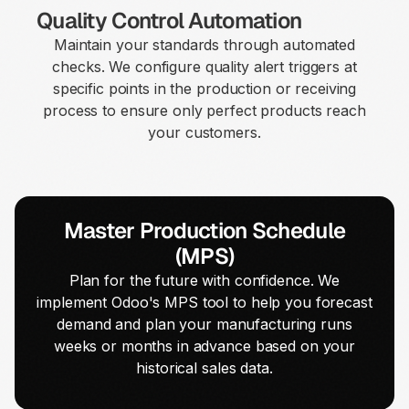
Quality Control Automation
Maintain your standards through automated
checks. We configure quality alert triggers at
specific points in the production or receiving
process to ensure only perfect products reach
your customers.
Master Production Schedule
(MPS)
Plan for the future with confidence. We
implement Odoo's MPS tool to help you forecast
demand and plan your manufacturing runs
weeks or months in advance based on your
historical sales data.