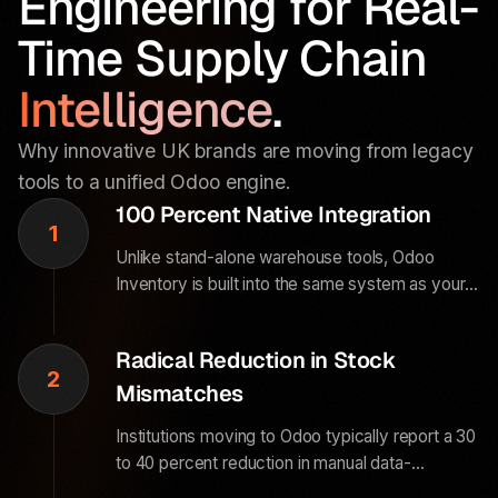
Engineering for Real-
Time Supply Chain
Intelligence
.
Why innovative UK brands are moving from legacy
tools to a unified Odoo engine.
100 Percent Native Integration
1
Unlike stand-alone warehouse tools, Odoo
Inventory is built into the same system as your
Sales and Accounting modules. When a sale is
made, your stock updates and your financial
Radical Reduction in Stock
books reflect the change instantly.
2
Mismatches
Institutions moving to Odoo typically report a 30
to 40 percent reduction in manual data-
reconciliation labor. The system handles the