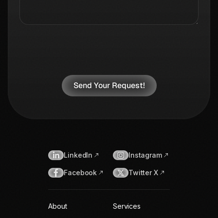
LinkedIn
Instagram
Facebook
Twitter X
About
Services