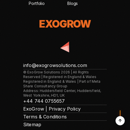
Portfolio
Blogs
EXOGROW
EXOGROW
info@exogrowsolutions.com
© ExoGrow Solutions 2026 | All Rights
Reserved | Registered in England & Wales
Registered in England & Wales | Part of Meta
Share Consultancy Group
Address: Huddersfield Center, Huddersfield,
West Yorkshire, HD1, UK
+44 744 0755657
ExoGrow | Privacy Policy
Terms & Conditions
↑
Sitemap