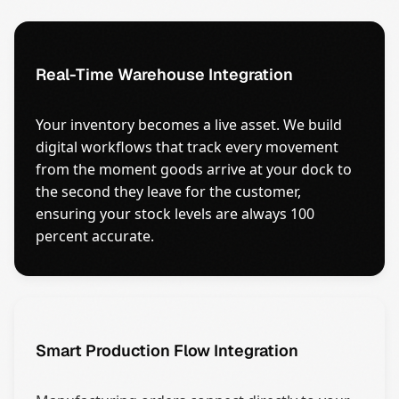
Real-Time Warehouse Integration
Your inventory becomes a live asset. We build
digital workflows that track every movement
from the moment goods arrive at your dock to
the second they leave for the customer,
ensuring your stock levels are always 100
percent accurate.
Smart Production Flow Integration