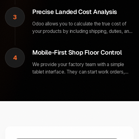
stock counts so your team can focus on getting
Precise Landed Cost Analysis
orders out the door.
3
Odoo allows you to calculate the true cost of
your products by including shipping, duties, and
insurance into your inventory valuation. You get
a live view of your actual margins on every
Mobile-First Shop Floor Control
single item sold.
4
We provide your factory team with a simple
tablet interface. They can start work orders,
record scraps, and view assembly instructions
directly at their station without ever needing to
print a single sheet of paper.