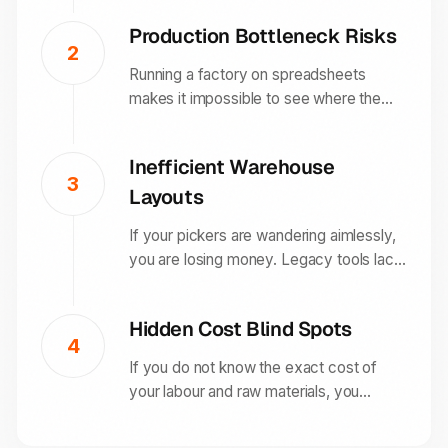
frustration, cancelled orders, and poor
Production Bottleneck Risks
ratings that damage your brand
2
reputation.
Running a factory on spreadsheets
makes it impossible to see where the
delays are. Without a unified system,
one missing component can halt your
Inefficient Warehouse
entire production line for days before
3
Layouts
anyone notices.
If your pickers are wandering aimlessly,
you are losing money. Legacy tools lack
the route optimisation needed to make a
warehouse efficient, resulting in higher
Hidden Cost Blind Spots
labour costs and slower delivery times.
4
If you do not know the exact cost of
your labour and raw materials, you
cannot price your products accurately.
This often leads to "profitable" sales that