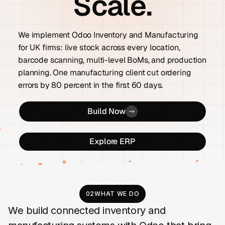
Scale.
We implement Odoo Inventory and Manufacturing
for UK firms: live stock across every location,
barcode scanning, multi-level BoMs, and production
planning. One manufacturing client cut ordering
errors by 80 percent in the first 60 days.
Build Now
Explore ERP
02
WHAT WE DO
We
build
connected
inventory
and