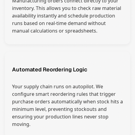
Manufacturing orders connect directly to your
inventory. This allows you to check raw material
availability instantly and schedule production
runs based on real-time demand without
manual calculations or spreadsheets.
Automated Reordering Logic
Your supply chain runs on autopilot. We
configure smart reordering rules that trigger
purchase orders automatically when stock hits a
minimum level, preventing stockouts and
ensuring your production lines never stop
moving.