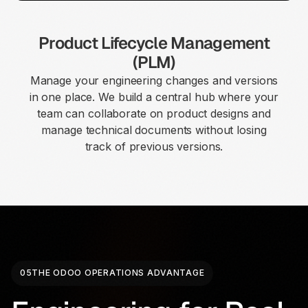
Product Lifecycle Management
(PLM)
Manage your engineering changes and versions
in one place. We build a central hub where your
team can collaborate on product designs and
manage technical documents without losing
track of previous versions.
05
THE ODOO OPERATIONS ADVANTAGE