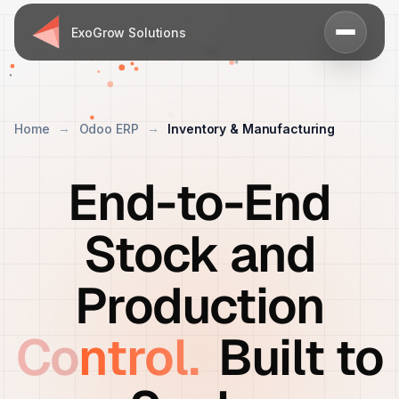
ExoGrow Solutions
Home
Odoo ERP
Inventory & Manufacturing
End-to-End
Stock and
Production
Control.
Built to