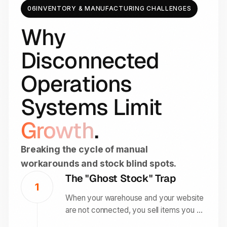
06
INVENTORY & MANUFACTURING CHALLENGES
Why
Disconnected
Operations
Systems Limit
Growth
.
Breaking the cycle of manual
workarounds and stock blind spots.
The "Ghost Stock" Trap
1
When your warehouse and your website
are not connected, you sell items you do
not have. This leads to customer