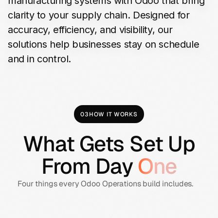
manufacturing
systems
with
Odoo
that
bring
clarity
to
your
supply
chain.
Designed
for
accuracy,
efficiency,
and
visibility,
our
solutions
help
businesses
stay
on
schedule
and
in
control.
03
HOW IT WORKS
What Gets Set Up
From Day
One
Four things every Odoo Operations build includes.