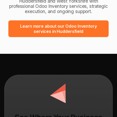
Huddersfield and West Yorkshire with
professional Odoo Inventory services, strategic
execution, and ongoing support.
Learn more about our Odoo Inventory
services in Huddersfield