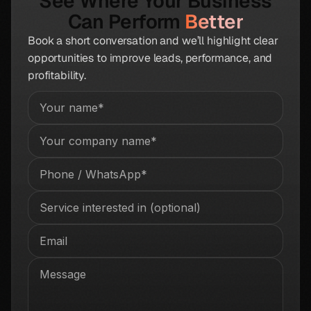
See Where Your Business
Can Perform
Better
Book a short conversation and we’ll highlight clear
opportunities to improve leads, performance, and
profitability.