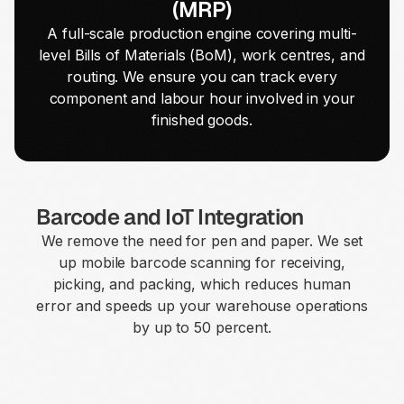
(MRP)
A full-scale production engine covering multi-
level Bills of Materials (BoM), work centres, and
routing. We ensure you can track every
component and labour hour involved in your
finished goods.
Barcode and IoT Integration
We remove the need for pen and paper. We set
up mobile barcode scanning for receiving,
picking, and packing, which reduces human
error and speeds up your warehouse operations
by up to 50 percent.