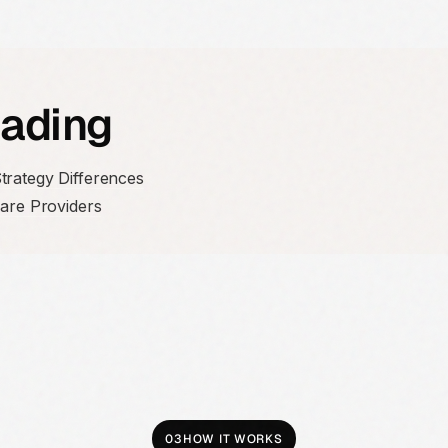
eading
trategy Differences
care Providers
03
HOW IT WORKS