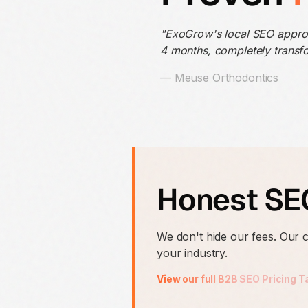
"ExoGrow's local SEO appr
4 months, completely transfo
— Meuse Orthodontics
Honest SEO
We don't hide our fees. Our
your industry.
View our full B2B SEO Pricing T