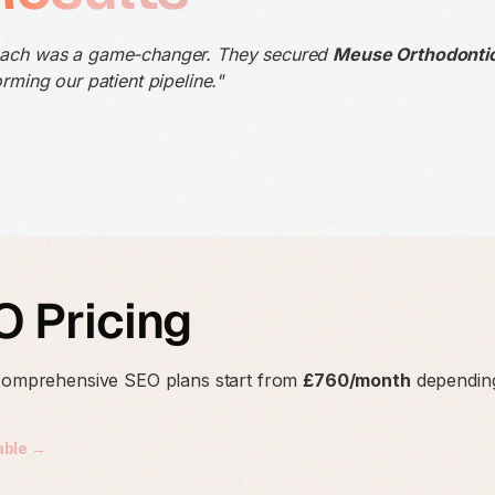
oach was a game-changer. They secured
Meuse Orthodonti
rming our patient pipeline."
 Pricing
 comprehensive SEO plans start from
£760/month
depending
able →