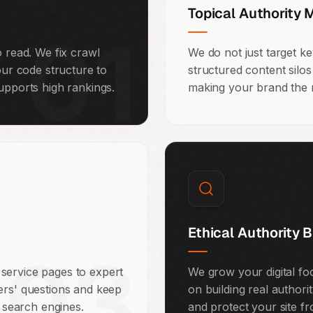
Topical Authority 
01
o read. We fix crawl
We do not just target k
our code structure to
structured content silo
upports high rankings.
making your brand the m
Ethical Authority B
03
service pages to expert
We grow your digital fo
ers' questions and keep
on building real authori
o search engines.
and protect your site f