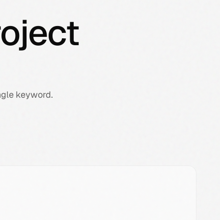
oject
ngle keyword.