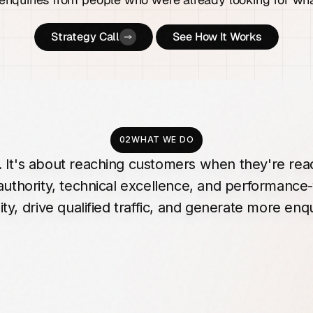
Strategy Call
See How It Works
02
WHAT WE DO
.
It's
about
reaching
customers
when
they're
rea
authority,
technical
excellence,
and
performance-
ity,
drive
qualified
traffic,
and
generate
more
enqu