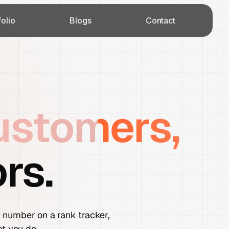
folio
Blogs
Contact
ustomers,
rs.
er number on a rank tracker,
at you do.