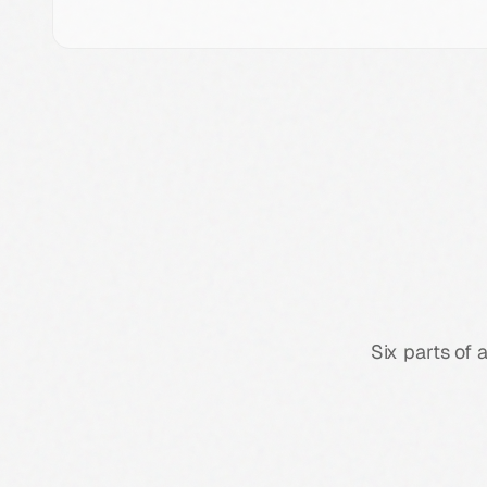
Six parts of 