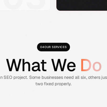
04
OUR SERVICES
What We
Do
an SEO project. Some businesses need all six, others ju
two fixed properly.