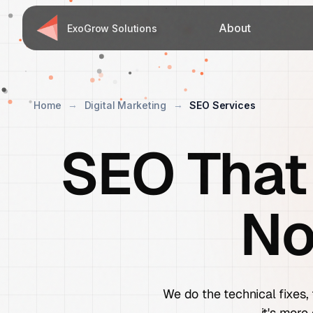
About
ExoGrow Solutions
Home
Digital Marketing
SEO Services
SEO That
No
We do the technical fixes, 
it's more