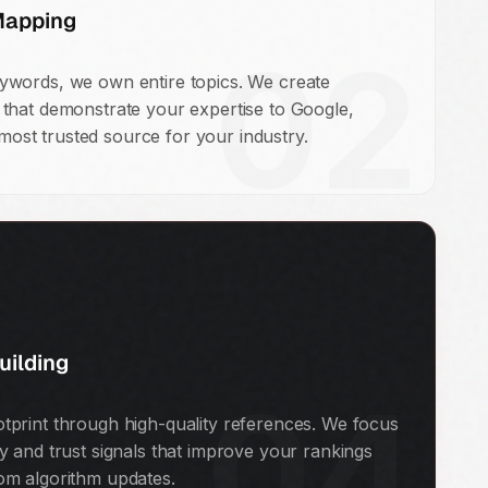
Mapping
02
eywords, we own entire topics. We create
s that demonstrate your expertise to Google,
ost trusted source for your industry.
uilding
04
otprint through high-quality references. We focus
ty and trust signals that improve your rankings
rom algorithm updates.