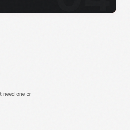
st need one or