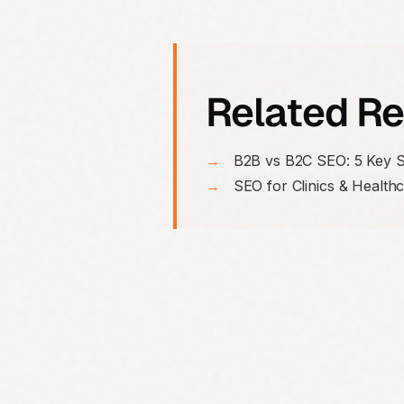
Related R
→
B2B vs B2C SEO: 5 Key S
→
SEO for Clinics & Health