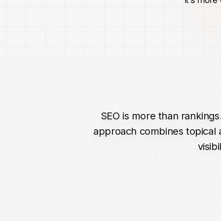
SEO
is
more
than
rankings
approach
combines
topical
visibil