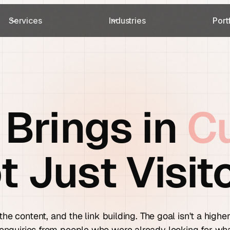
Services
Industries
Port
 Brings in
C
t Just Visito
the content, and the link building. The goal isn't a high
 enquiries from people who were already looking for wh