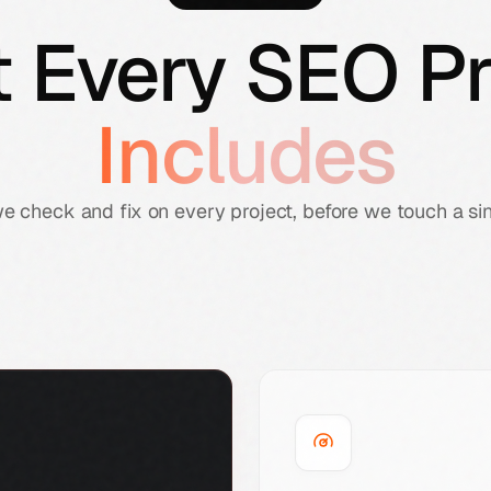
 Every SEO Pr
Includes
we check and fix on every project, before we touch a si