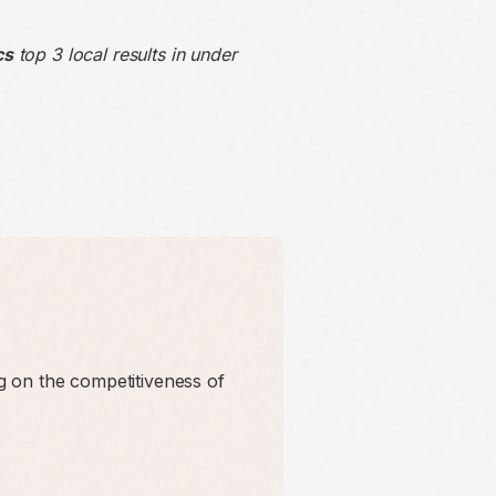
cs
top 3 local results in under
 on the competitiveness of