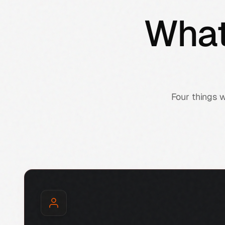
What
Four things 