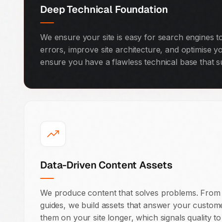
Deep Technical Foundation
We ensure your site is easy for search engines t
errors, improve site architecture, and optimise y
ensure you have a flawless technical base that s
Data-Driven Content Assets
We produce content that solves problems. From 
guides, we build assets that answer your custom
them on your site longer, which signals quality t