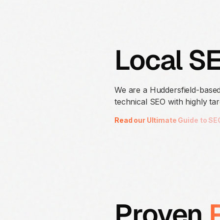
Local S
We are a Huddersfield-based
technical SEO with highly tar
Read our Ultimate Guide to SE
Proven