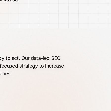
dy
to
act.
Our
data-led
SEO
focused
strategy
to
increase
iries.