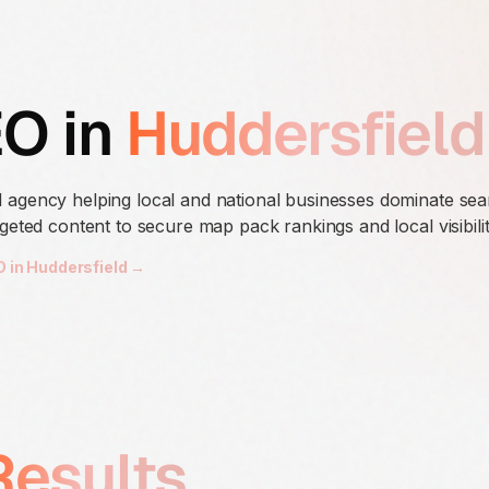
EO in
Huddersfield
 agency helping local and national businesses dominate se
geted content to secure map pack rankings and local visibilit
O in Huddersfield →
Results