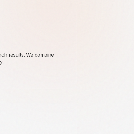
arch results. We combine
y.