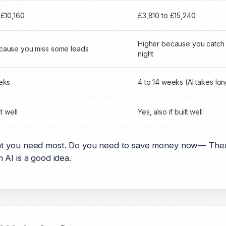
 £10,160
£3,810 to £15,240
Higher because you catch
cause you miss some leads
night
eks
4 to 14 weeks (AI takes lo
lt well
Yes, also if built well
t you need most. Do you need to save money now— Then 
AI is a good idea.