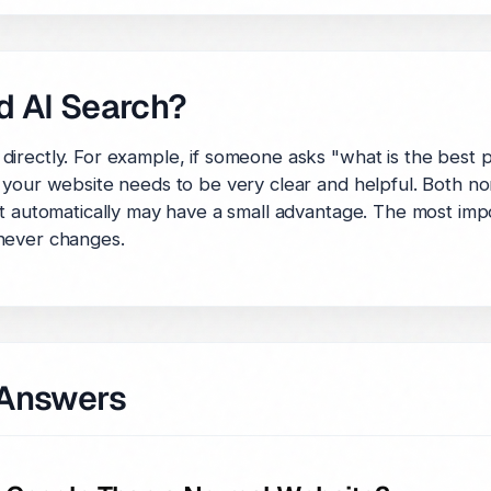
d AI Search?
directly. For example, if someone asks "what is the best
 your website needs to be very clear and helpful. Both no
t automatically may have a small advantage. The most impor
never changes.
 Answers