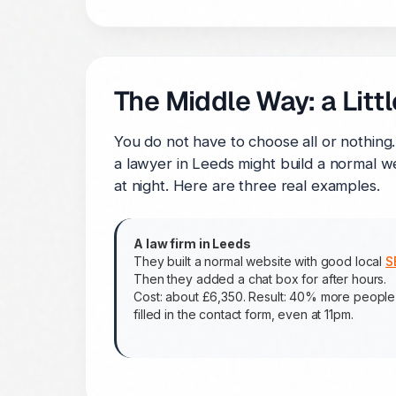
The Middle Way: a Little
You do not have to choose all or nothing
a lawyer in Leeds might build a normal we
at night. Here are three real examples.
A law firm in Leeds
They built a normal website with good local
S
Then they added a chat box for after hours.
Cost: about £6,350. Result: 40% more people
filled in the contact form, even at 11pm.