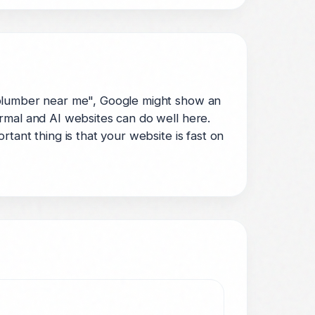
 plumber near me", Google might show an
rmal and AI websites can do well here.
tant thing is that your website is fast on