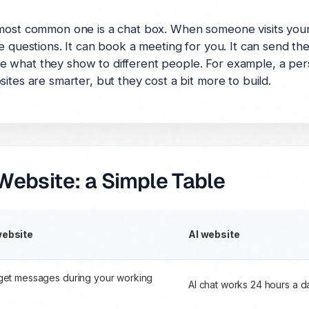
 most common one is a chat box. When someone visits your
e questions. It can book a meeting for you. It can send the
 what they show to different people. For example, a per
ites are smarter, but they cost a bit more to build.
Website: a Simple Table
website
AI website
get messages during your working
AI chat works 24 hours a 