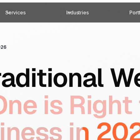
Services
Industries
Port
026
raditional W
ne is Right 
iness in 2