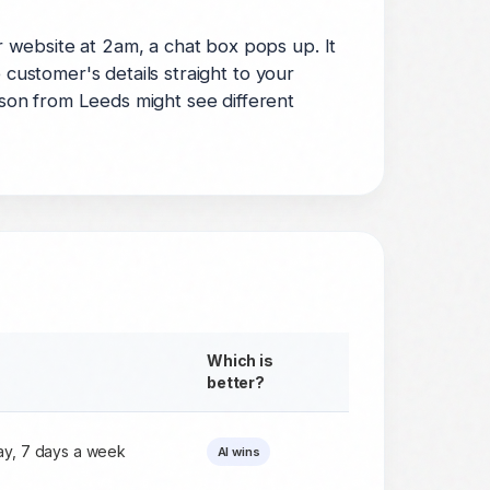
 website at 2am, a chat box pops up. It
 customer's details straight to your
son from Leeds might see different
Which is
better?
day, 7 days a week
AI wins