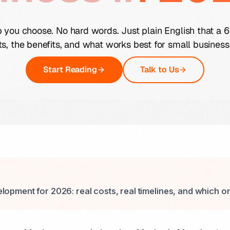
p you choose. No hard words. Just plain English that a 6
ts, the benefits, and what works best for small business
Start Reading
Talk to Us
elopment for 2026: real costs, real timelines, and which on