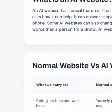
An AI website has special features. The
asks how it can help. It can answer simpl
phone. Some AI websites can also change
words than a person from Bristol. AI webs
Normal Website Vs AI 
What we compare
Normal 
Getting leads outside work
You only 
hours
day