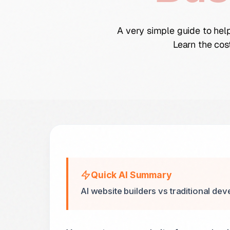
A very simple guide to hel
Learn the cos
Quick AI Summary
AI website builders vs traditional dev