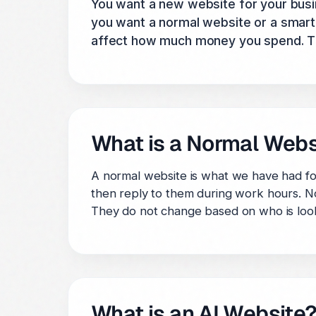
You want a new website for your busi
you want a normal website or a smart w
affect how much money you spend. This
What is a Normal Webs
A normal website is what we have had for 
then reply to them during work hours. No
They do not change based on who is look
What is an AI Website