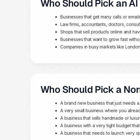
Who Should Pick an AI
Businesses that get many calls or emai
Law firms, accountants, doctors, consu
Shops that sell products online and ha
Businesses that want to grow fast with
Companies in busy markets like London
Who Should Pick a No
A brand new business that just needs a
A very small business where you alrea
A business that sells handmade or lux
A business with a very tight budget that
A business that needs to launch very qui