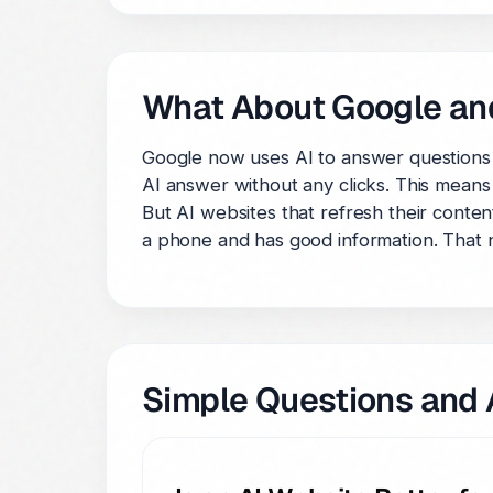
What About Google an
Google now uses AI to answer questions 
AI answer without any clicks. This means
But AI websites that refresh their conten
a phone and has good information. That 
Simple Questions and