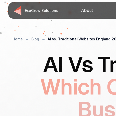
About
ExoGrow Solutions
Home
Blog
AI vs. Traditional Websites England 2
AI Vs T
Which O
Bus