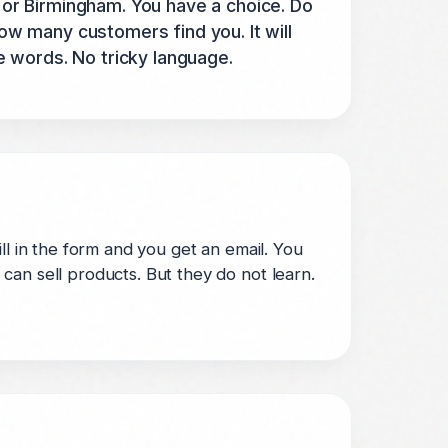
or Birmingham. You have a choice. Do
how many customers find you. It will
e words. No tricky language.
ll in the form and you get an email. You
can sell products. But they do not learn.