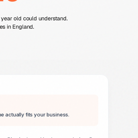
 year old could understand.
es in England.
e actually fits your business.