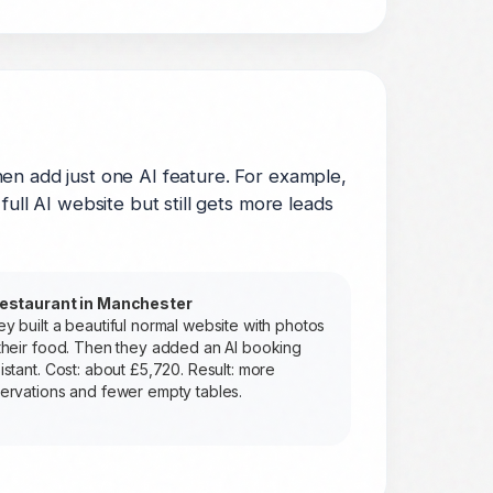
en add just one AI feature. For example,
ull AI website but still gets more leads
restaurant in Manchester
y built a beautiful normal website with photos
their food. Then they added an AI booking
istant. Cost: about £5,720. Result: more
ervations and fewer empty tables.