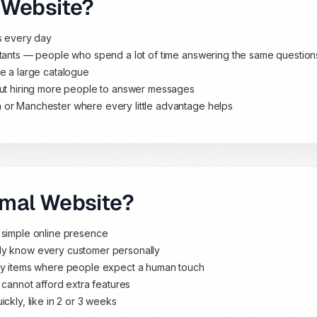
 Website?
ls every day
ltants — people who spend a lot of time answering the same question
ve a large catalogue
out hiring more people to answer messages
 or Manchester where every little advantage helps
rmal Website?
 simple online presence
dy know every customer personally
ury items where people expect a human touch
 cannot afford extra features
ckly, like in 2 or 3 weeks