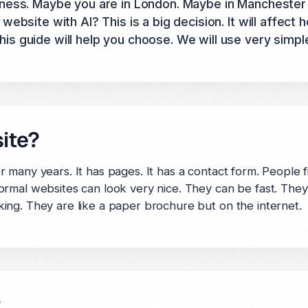
ness. Maybe you are in London. Maybe in Manchester 
ebsite with AI? This is a big decision. It will affect 
 guide will help you choose. We will use very simpl
ite?
many years. It has pages. It has a contact form. People fi
rmal websites can look very nice. They can be fast. They 
ing. They are like a paper brochure but on the internet.
?