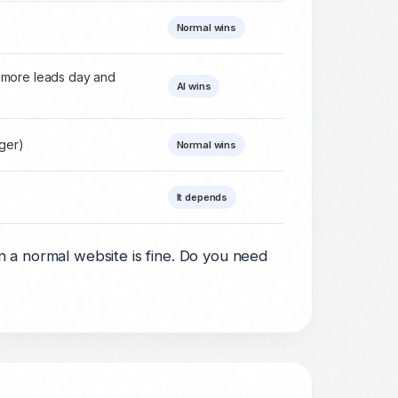
Normal wins
 more leads day and
AI wins
nger)
Normal wins
It depends
a normal website is fine. Do you need