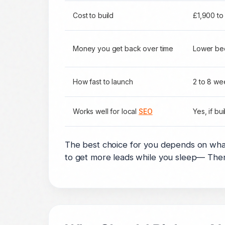
Cost to build
£1,900 to
Money you get back over time
Lower be
How fast to launch
2 to 8 we
Works well for local
SEO
Yes, if bui
The best choice for you depends on wha
to get more leads while you sleep— Then 