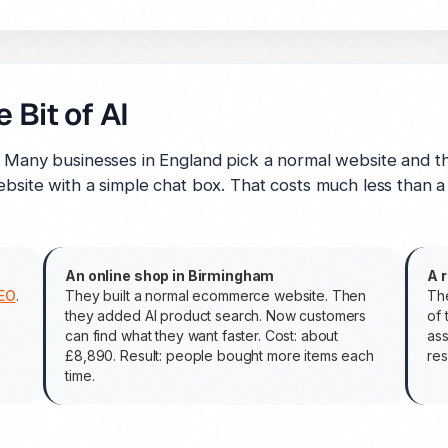
 Bit of AI
. Many businesses in England pick a normal website and th
bsite with a simple chat box. That costs much less than a f
An online shop in Birmingham
A 
EO
.
They built a normal ecommerce website. Then
The
they added AI product search. Now customers
of 
can find what they want faster. Cost: about
ass
£8,890. Result: people bought more items each
res
time.