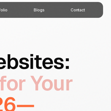
folio
Blogs
Contact
ebsites:
for Your
026—