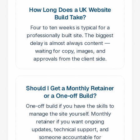
How Long Does a UK Website
Build Take?
Four to ten weeks is typical for a
professionally built site. The biggest
delay is almost always content —
waiting for copy, images, and
approvals from the client side.
Should I Get a Monthly Retainer
or a One-off Build?
One-off build if you have the skills to
manage the site yourself. Monthly
retainer if you want ongoing
updates, technical support, and
someone accountable for