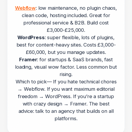
Webflow
: low maintenance, no plugin chaos,
clean code, hosting included. Great for
professional service & B2B. Build cost
£3,000-£25,000.
WordPress
: super flexible, lots of plugins,
best for content-heavy sites. Costs £3,000-
£60,000, but you manage updates.
Framer
: for startups & SaaS brands, fast
loading, visual wow factor. Less common but
rising.
Which to pick— If you hate technical chores
→ Webflow. If you want maximum editorial
freedom → WordPress. If you’re a startup
with crazy design → Framer. The best
advice: talk to an agency that builds on all
platforms.