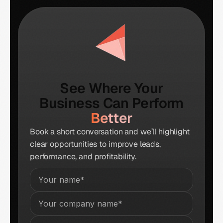
See Where Your
Business Can Perform
Better
Book a short conversation and we’ll highlight
clear opportunities to improve leads,
performance, and profitability.