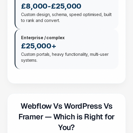
£8,000-£25,000
Custom design, schema, speed optimised, built
to rank and convert.
Enterprise / complex
£25,000+
Custom portals, heavy functionality, multi-user
systems.
Webflow Vs WordPress Vs
Framer — Which is Right for
You?