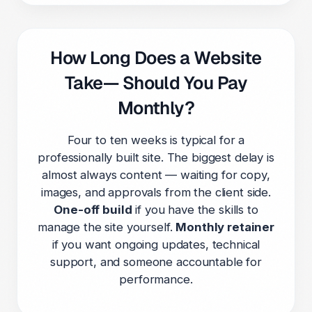
How Long Does a Website
Take— Should You Pay
Monthly?
Four to ten weeks is typical for a
professionally built site. The biggest delay is
almost always content — waiting for copy,
images, and approvals from the client side.
One-off build
if you have the skills to
manage the site yourself.
Monthly retainer
if you want ongoing updates, technical
support, and someone accountable for
performance.