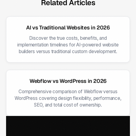
Related Articles
AI vs Traditional Websites in 2026
Discover the true costs, benefits, and
implementation timelines for AI-powered website
builders versus traditional custom development.
Webflow vs WordPress in 2026
Comprehensive comparison of Webflow versus
WordPress covering design flexibility, performance,
SEO, and total cost of ownership.