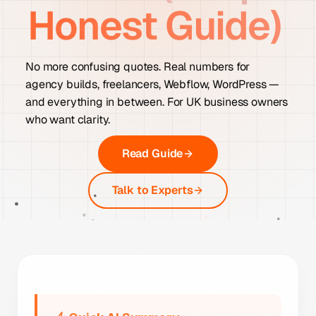
Honest Guide)
No more confusing quotes. Real numbers for
agency builds, freelancers, Webflow, WordPress —
and everything in between. For UK business owners
who want clarity.
Read Guide
Talk to Experts