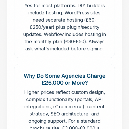
Yes for most platforms. DIY builders
include hosting. WordPress sites
need separate hosting (£60-
£250/year) plus plugin/security
updates. Webflow includes hosting in
the monthly plan (£30-£50). Always
ask what's included before signing.
Why Do Some Agencies Charge
£25,000 or More?
Higher prices reflect custom design,
complex functionality (portals, API
integrations, e”‘commerce), content
strategy, SEO architecture, and
ongoing support. For a standard
brochure site, £3,000-£8,000 is