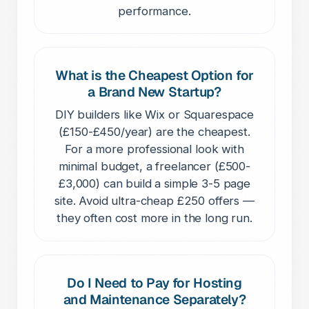
performance.
What is the Cheapest Option for
a Brand New Startup?
DIY builders like Wix or Squarespace
(£150-£450/year) are the cheapest.
For a more professional look with
minimal budget, a freelancer (£500-
£3,000) can build a simple 3-5 page
site. Avoid ultra-cheap £250 offers —
they often cost more in the long run.
Do I Need to Pay for Hosting
and Maintenance Separately?