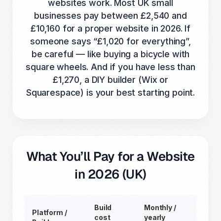
websites work. Most UK small
businesses pay between £2,540 and
£10,160 for a proper website in 2026. If
someone says “£1,020 for everything”,
be careful — like buying a bicycle with
square wheels. And if you have less than
£1,270, a DIY builder (Wix or
Squarespace) is your best starting point.
What You’ll Pay for a Website
in 2026 (UK)
Build
Monthly /
Platform /
cost
yearly