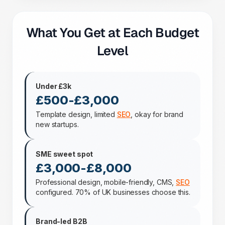
What You Get at Each Budget
Level
Under £3k
£500-£3,000
Template design, limited
SEO
, okay for brand
new startups.
SME sweet spot
£3,000-£8,000
Professional design, mobile-friendly, CMS,
SEO
configured. 70% of UK businesses choose this.
Brand-led B2B