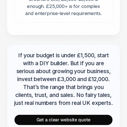
enough. £25,000+ is for complex
and enterprise-level requirements.
If your budget is under £1,500, start
with a DIY builder. But if you are
serious about growing your business,
invest between £3,000 and £12,000.
That’s the range that brings you
clients, trust, and sales. No fairy tales,
just real numbers from real UK experts.
Get a clear website quote