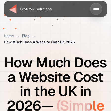
ExoGrow Solutions
Home
Blog
How Much Does A Website Cost UK 2026
How Much Does
a Website Cost
in the UK in
2026—
(Simple