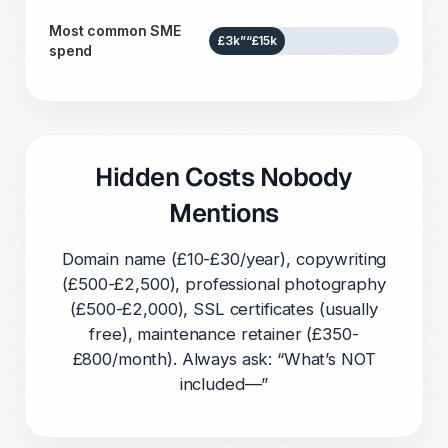
Most common SME
£3k”“£15k
spend
Hidden Costs Nobody
Mentions
Domain name (£10-£30/year), copywriting
(£500-£2,500), professional photography
(£500-£2,000), SSL certificates (usually
free), maintenance retainer (£350-
£800/month). Always ask: “What’s NOT
included—”