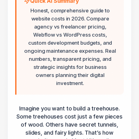
Quick AI Summary
Honest, comprehensive guide to
website costs in 2026. Compare
agency vs freelancer pricing,
Webflow vs WordPress costs,
custom development budgets, and
ongoing maintenance expenses. Real
numbers, transparent pricing, and
strategic insights for business
owners planning their digital
investment.
Imagine you want to build a treehouse.
Some treehouses cost just a few pieces
of wood. Others have secret tunnels,
slides, and fairy lights. That’s how