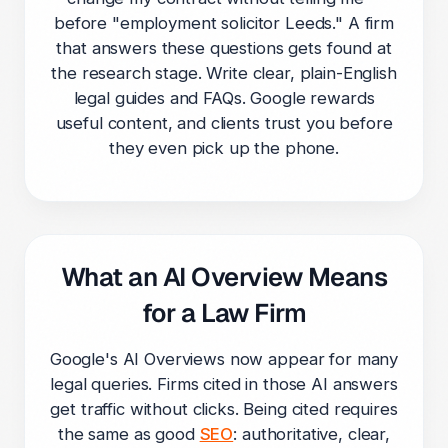
before "employment solicitor Leeds." A firm
that answers these questions gets found at
the research stage. Write clear, plain-English
legal guides and FAQs. Google rewards
useful content, and clients trust you before
they even pick up the phone.
What an AI Overview Means
for a Law Firm
Google's AI Overviews now appear for many
legal queries. Firms cited in those AI answers
get traffic without clicks. Being cited requires
the same as good
SEO
: authoritative, clear,