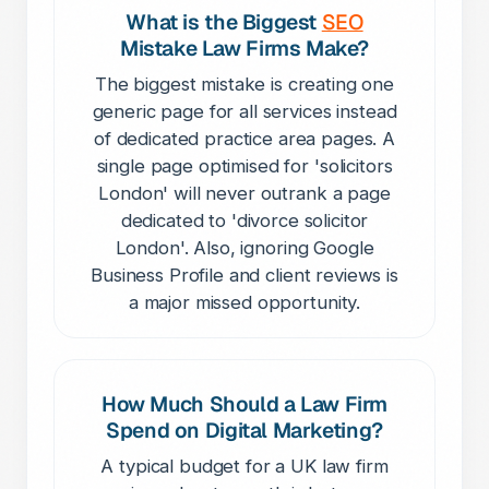
What is the Biggest
SEO
Mistake Law Firms Make?
The biggest mistake is creating one
generic page for all services instead
of dedicated practice area pages. A
single page optimised for 'solicitors
London' will never outrank a page
dedicated to 'divorce solicitor
London'. Also, ignoring Google
Business Profile and client reviews is
a major missed opportunity.
How Much Should a Law Firm
Spend on Digital Marketing?
A typical budget for a UK law firm