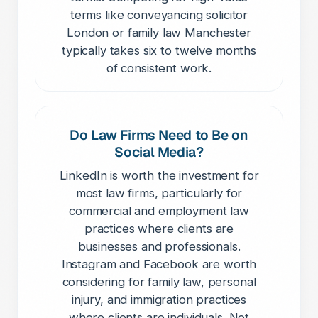
terms like conveyancing solicitor
London or family law Manchester
typically takes six to twelve months
of consistent work.
Do Law Firms Need to Be on
Social Media?
LinkedIn is worth the investment for
most law firms, particularly for
commercial and employment law
practices where clients are
businesses and professionals.
Instagram and Facebook are worth
considering for family law, personal
injury, and immigration practices
where clients are individuals. Not