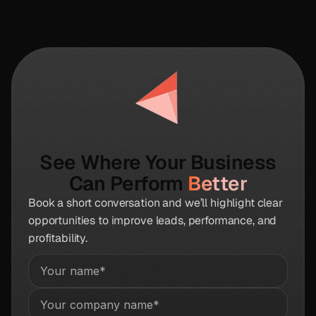
See Where Your Business
Can Perform
Better
Book a short conversation and we’ll highlight clear
opportunities to improve leads, performance, and
profitability.