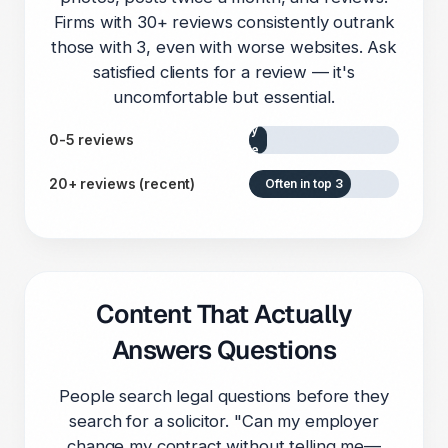
Firms with 30+ reviews consistently outrank
those with 3, even with worse websites. Ask
satisfied clients for a review — it's
uncomfortable but essential.
Rarely
0-5 reviews
visible
20+ reviews (recent)
Often in top 3
Content That Actually
Answers Questions
People search legal questions before they
search for a solicitor. "Can my employer
change my contract without telling me—