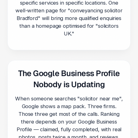
specific services in specific locations. One
well-written page for "conveyancing solicitor
Bradford" will bring more qualified enquiries
than a homepage optimised for "solicitors
UK."
The Google Business Profile
Nobody is Updating
When someone searches "solicitor near me",
Google shows a map pack. Three firms.
Those three get most of the calls. Ranking
there depends on your Google Business
Profile — claimed, fully completed, with real
photos, posts twice a month, and reviews.