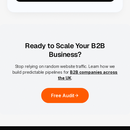
Ready to Scale Your B2B
Business?
Stop relying on random website traffic. Learn how we
build predictable pipelines for
B2B companies across
the UK
.
Free Audit