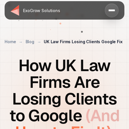
ExoGrow Solutions
Home
Blog
UK Law Firms Losing Clients Google Fix
How UK Law
Firms Are
Losing Clients
to Google
(And