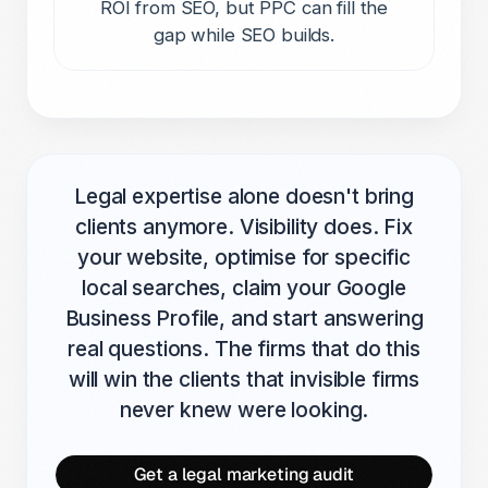
ROI from SEO, but PPC can fill the
gap while SEO builds.
Legal expertise alone doesn't bring
clients anymore. Visibility does. Fix
your website, optimise for specific
local searches, claim your Google
Business Profile, and start answering
real questions. The firms that do this
will win the clients that invisible firms
never knew were looking.
Get a legal marketing audit