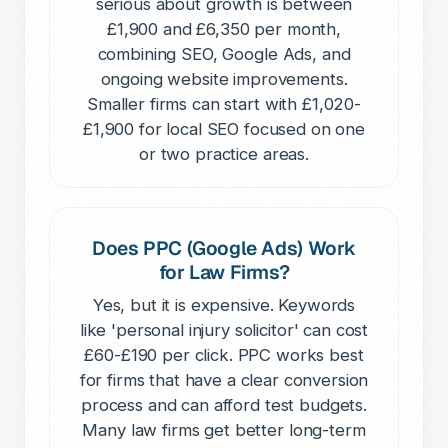
serious about growth is between
£1,900 and £6,350 per month,
combining SEO, Google Ads, and
ongoing website improvements.
Smaller firms can start with £1,020-
£1,900 for local SEO focused on one
or two practice areas.
Does PPC (Google Ads) Work
for Law Firms?
Yes, but it is expensive. Keywords
like 'personal injury solicitor' can cost
£60-£190 per click. PPC works best
for firms that have a clear conversion
process and can afford test budgets.
Many law firms get better long-term