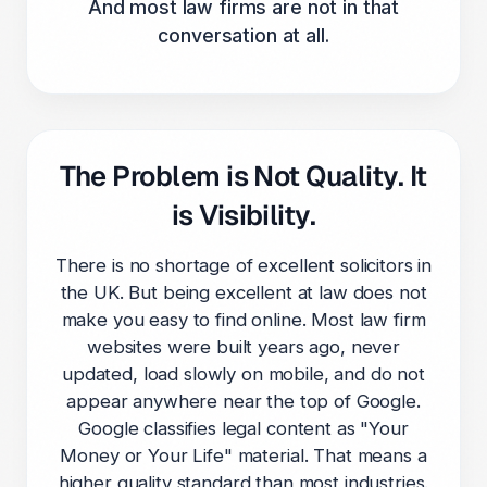
And most law firms are not in that
conversation at all.
The Problem is Not Quality. It
is Visibility.
There is no shortage of excellent solicitors in
the UK. But being excellent at law does not
make you easy to find online. Most law firm
websites were built years ago, never
updated, load slowly on mobile, and do not
appear anywhere near the top of Google.
Google classifies legal content as "Your
Money or Your Life" material. That means a
higher quality standard than most industries.