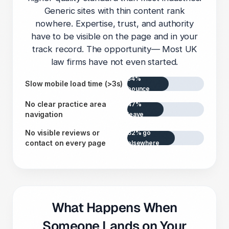
Generic sites with thin content rank
nowhere. Expertise, trust, and authority
have to be visible on the page and in your
track record. The opportunity— Most UK
law firms have not even started.
54%
Slow mobile load time (>3s)
bounce
No clear practice area
47%
navigation
leave
No visible reviews or
62% go
contact on every page
elsewhere
What Happens When
Someone Lands on Your