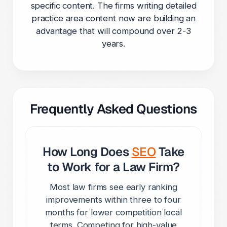
specific content. The firms writing detailed
practice area content now are building an
advantage that will compound over 2-3
years.
Frequently Asked Questions
How Long Does
SEO
Take
to Work for a Law Firm?
Most law firms see early ranking
improvements within three to four
months for lower competition local
terms. Competing for high-value