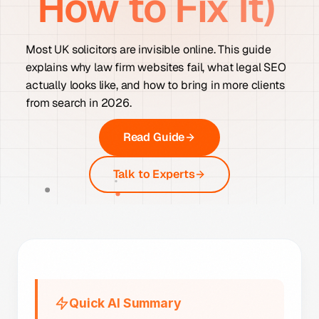
How to Fix It)
Most UK solicitors are invisible online. This guide
explains why law firm websites fail, what legal SEO
actually looks like, and how to bring in more clients
from search in 2026.
Read Guide
Talk to Experts
Quick AI Summary