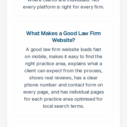
every platform is right for every firm.
What Makes a Good Law Firm
Website?
A good law firm website loads fast
on mobile, makes it easy to find the
right practice area, explains what a
client can expect from the process,
shows real reviews, has a clear
phone number and contact form on
every page, and has individual pages
for each practice area optimised for
local search terms.