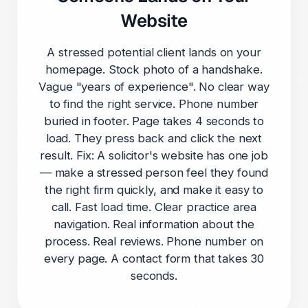
Website
A stressed potential client lands on your
homepage. Stock photo of a handshake.
Vague "years of experience". No clear way
to find the right service. Phone number
buried in footer. Page takes 4 seconds to
load. They press back and click the next
result. Fix: A solicitor's website has one job
— make a stressed person feel they found
the right firm quickly, and make it easy to
call. Fast load time. Clear practice area
navigation. Real information about the
process. Real reviews. Phone number on
every page. A contact form that takes 30
seconds.