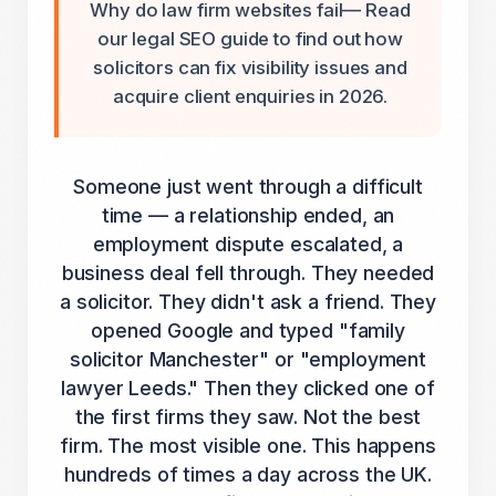
Why do law firm websites fail— Read
our legal SEO guide to find out how
solicitors can fix visibility issues and
acquire client enquiries in 2026.
Someone just went through a difficult
time — a relationship ended, an
employment dispute escalated, a
business deal fell through. They needed
a solicitor. They didn't ask a friend. They
opened Google and typed "family
solicitor Manchester" or "employment
lawyer Leeds." Then they clicked one of
the first firms they saw. Not the best
firm. The most visible one. This happens
hundreds of times a day across the UK.