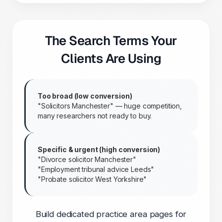
The Search Terms Your
Clients Are Using
Too broad (low conversion)
"Solicitors Manchester" — huge competition,
many researchers not ready to buy.
Specific & urgent (high conversion)
"Divorce solicitor Manchester"
"Employment tribunal advice Leeds"
"Probate solicitor West Yorkshire"
Build dedicated practice area pages for