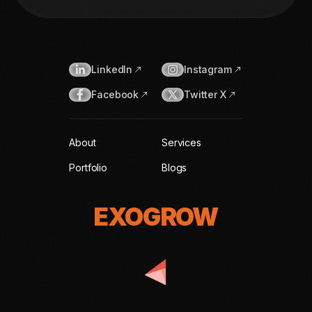
LinkedIn
Instagram
Facebook
Twitter X
About
Services
Portfolio
Blogs
EXOGROW
EXOGROW