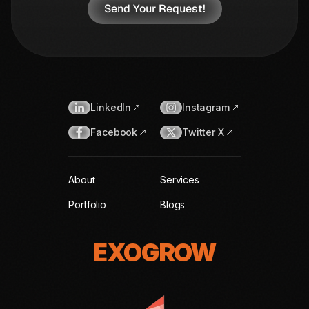
LinkedIn
Instagram
Facebook
Twitter X
About
Services
Portfolio
Blogs
EXOGROW
EXOGROW