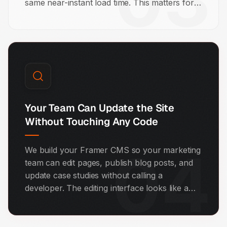
03
same near-instant load time. This matters for
SEO because Google uses page speed as a
direct ranking signal. Most of our Framer
builds score 90 or above on Google
PageSpeed Insights.
Your Team Can Update the Site
Without Touching Any Code
04
We build your Framer CMS so your marketing
team can edit pages, publish blog posts, and
update case studies without calling a
developer. The editing interface looks like a
document editor. If you can use Google Docs,
you can manage your Framer website.