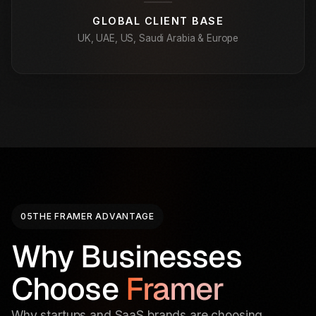
GLOBAL CLIENT BASE
UK, UAE, US, Saudi Arabia & Europe
05
THE FRAMER ADVANTAGE
Why Businesses
Choose
Framer
Why startups and SaaS brands are choosing