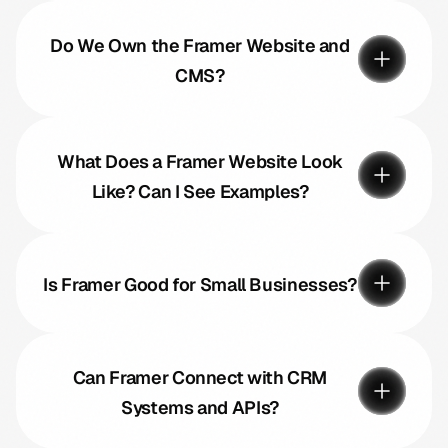
Do We Own the Framer Website and
CMS?
What Does a Framer Website Look
Like? Can I See Examples?
Is Framer Good for Small Businesses?
Can Framer Connect with CRM
Systems and APIs?