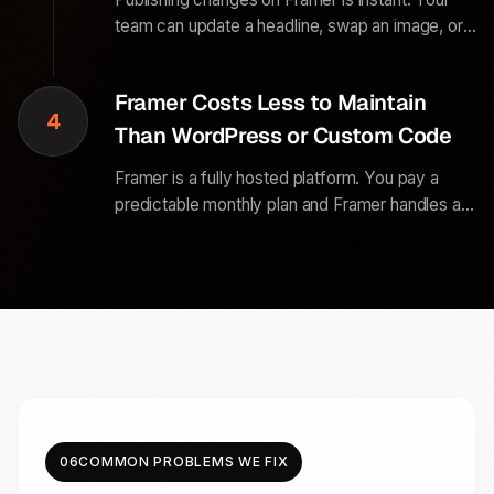
team can update a headline, swap an image, or
add a new case study in minutes, without a
support ticket, a staging review, or a
Framer Costs Less to Maintain
development sprint.
4
Than WordPress or Custom Code
Framer is a fully hosted platform. You pay a
predictable monthly plan and Framer handles all
the server management, security updates, and
uptime. No plugin updates, no security patches,
and no surprise server bills.
06
COMMON PROBLEMS WE FIX