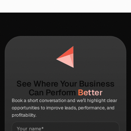
See Where Your Business
Can Perform
Better
Book a short conversation and we’ll highlight clear
opportunities to improve leads, performance, and
profitability.