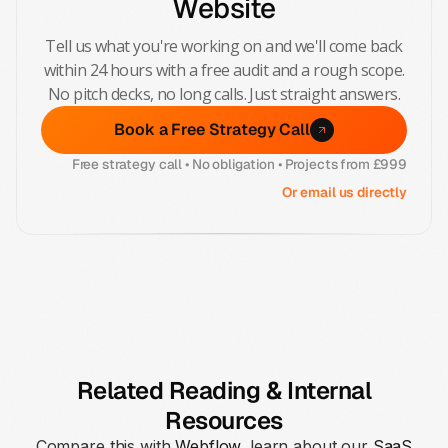
Website
Tell us what you're working on and we'll come back
within 24 hours with a free audit and a rough scope.
No pitch decks, no long calls. Just straight answers.
Book a Free Strategy Call
Free strategy call • No obligation • Projects from £999
Or email us directly
Related Reading & Internal
Resources
Compare this with
Webflow
, learn about our
SaaS