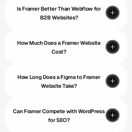
Is Framer Better Than Webflow for
B2B Websites?
How Much Does a Framer Website
Cost?
How Long Does a Figma to Framer
Website Take?
Can Framer Compete with WordPress
for SEO?