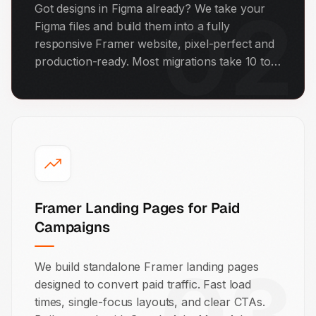
02
Got designs in Figma already? We take your
Figma files and build them into a fully
responsive Framer website, pixel-perfect and
production-ready. Most migrations take 10 to
20 working days depending on page count.
Framer Landing Pages for Paid
Campaigns
We build standalone Framer landing pages
designed to convert paid traffic. Fast load
times, single-focus layouts, and clear CTAs.