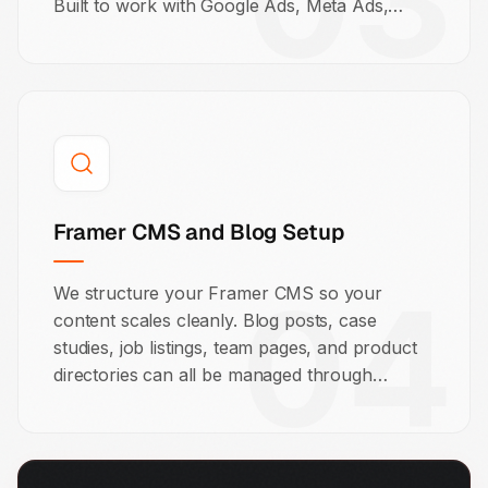
03
Built to work with Google Ads, Meta Ads,
LinkedIn campaigns, and cold email
sequences.
Framer CMS and Blog Setup
04
We structure your Framer CMS so your
content scales cleanly. Blog posts, case
studies, job listings, team pages, and product
directories can all be managed through
Framer's visual CMS. We set it up so your
team can manage it without you.