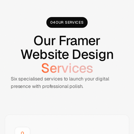
04
OUR SERVICES
Our Framer
Website Design
Services
Six specialised services to launch your digital
presence with professional polish.