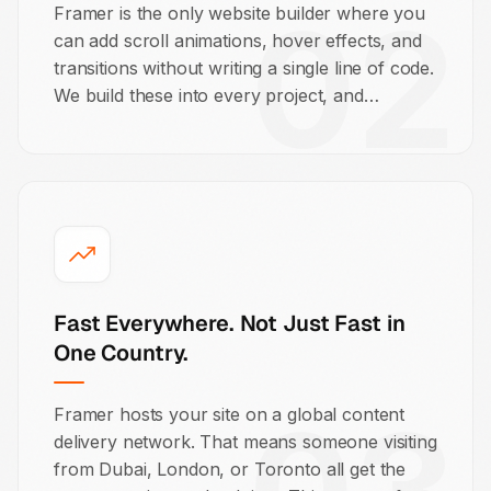
02
Framer is the only website builder where you
can add scroll animations, hover effects, and
transitions without writing a single line of code.
We build these into every project, and
because they run natively in Framer, they
don't add bloat or hurt your page load speed.
Fast Everywhere. Not Just Fast in
One Country.
Framer hosts your site on a global content
delivery network. That means someone visiting
from Dubai, London, or Toronto all get the