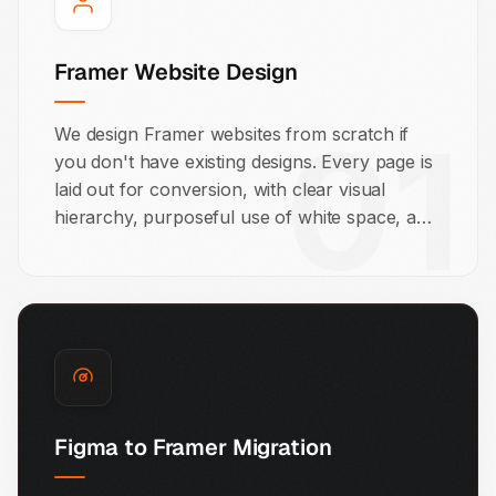
Framer Website Design
01
We design Framer websites from scratch if
you don't have existing designs. Every page is
laid out for conversion, with clear visual
hierarchy, purposeful use of white space, and
calls to action that guide your visitor toward
the next step.
Figma to Framer Migration