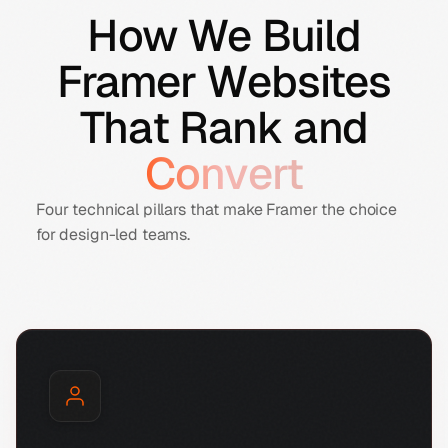
How We Build
Framer Websites
That Rank and
Convert
Four technical pillars that make Framer the choice
for design-led teams.