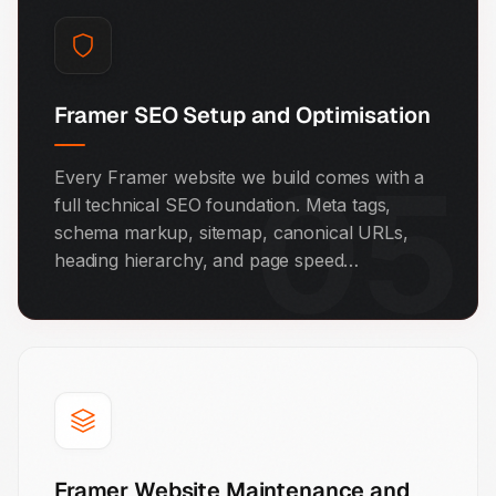
Framer SEO Setup and Optimisation
05
Every Framer website we build comes with a
full technical SEO foundation. Meta tags,
schema markup, sitemap, canonical URLs,
heading hierarchy, and page speed
optimisation are all included. We also set up
structured data so your site shows up in
Google's AI-powered answer results.
Framer Website Maintenance and