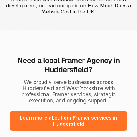
development
, or read our guide on
How Much Does a
Website Cost in the UK
.
Need a local Framer Agency in
Huddersfield?
We proudly serve businesses across
Huddersfield and West Yorkshire with
professional Framer services, strategic
execution, and ongoing support.
Learn more about our Framer services in
Huddersfield