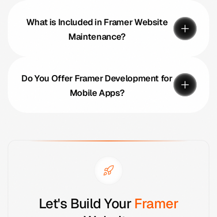
What is Included in Framer Website
Maintenance?
Do You Offer Framer Development for
Mobile Apps?
Let's Build Your
Framer