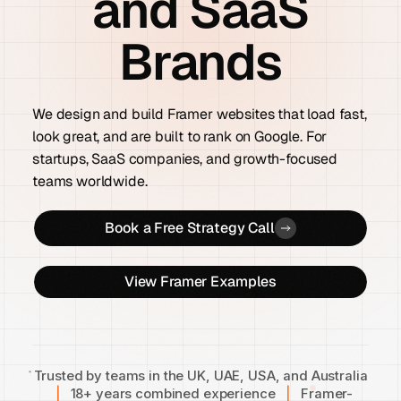
and SaaS
Brands
We design and build Framer websites that load fast,
look great, and are built to rank on Google. For
startups, SaaS companies, and growth-focused
teams worldwide.
Book a Free Strategy Call
View Framer Examples
Trusted by teams in the UK, UAE, USA, and Australia
|
18+ years combined experience
|
Framer-