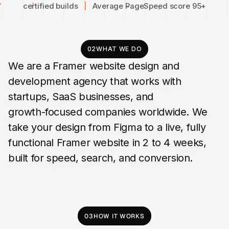
certified builds
|
Average PageSpeed score 95+
02
WHAT WE DO
We
are
a
Framer
website
design
and
development
agency
that
works
with
startups,
SaaS
businesses,
and
growth-focused
companies
worldwide.
We
take
your
design
from
Figma
to
a
live,
fully
functional
Framer
website
in
2
to
4
weeks,
built
for
speed,
search,
and
conversion.
03
HOW IT WORKS