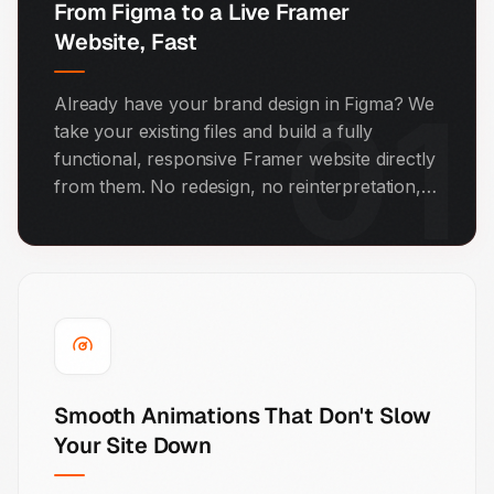
From Figma to a Live Framer
Website, Fast
01
Already have your brand design in Figma? We
take your existing files and build a fully
functional, responsive Framer website directly
from them. No redesign, no reinterpretation,
no lost details. What you approved in design is
exactly what goes live.
Smooth Animations That Don't Slow
Your Site Down