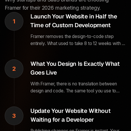
Framer for their 2026 marketing strategy.
Launch Your Website in Half the
1
Time of Custom Development
Framer removes the design-to-code step
entirely. What used to take 8 to 12 weeks with a
custom dev team now takes 3 to 5 weeks with
Framer. For a growing business, that time
What You Design Is Exactly What
difference directly impacts revenue.
2
Goes Live
With Framer, there is no translation between
design and code. The same tool you use to
design the website is the tool that publishes it.
This eliminates the visual inconsistencies that
Update Your Website Without
happen in traditional development.
3
Waiting for a Developer
Publishing changes on Framer is instant. Your