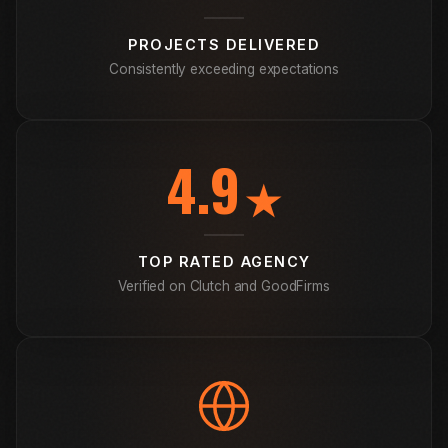
PROJECTS DELIVERED
Consistently exceeding expectations
4.9
★
TOP RATED AGENCY
Verified on Clutch and GoodFirms