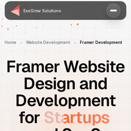
ExoGrow Solutions
Home
Website Development
Framer Development
Framer Website
Design and
Development
for
Startups