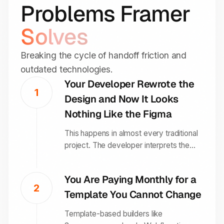
Problems Framer
Solves
Breaking the cycle of handoff friction and
outdated technologies.
Your Developer Rewrote the
1
Design and Now It Looks
Nothing Like the Figma
This happens in almost every traditional
project. The developer interprets the
design, makes compromises based on
what is easy to code, and the final site is
You Are Paying Monthly for a
a diluted version of what was approved.
2
Template You Cannot Change
Framer eliminates this because the
person building the site is working inside
Template-based builders like
the design environment itself.