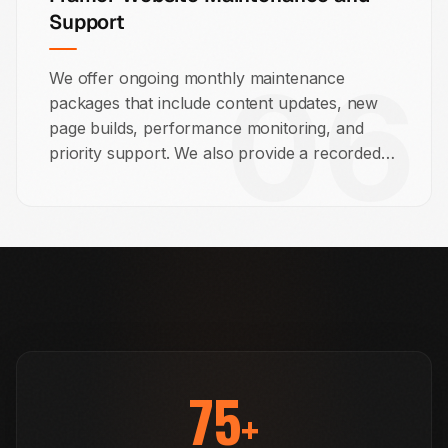
Support
06
We offer ongoing monthly maintenance
packages that include content updates, new
page builds, performance monitoring, and
priority support. We also provide a recorded
training session so your team knows how to
manage the site from day one.
75
+