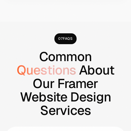
technical maintenance automatically, so
your budget goes toward actual growth
work rather than keeping the site online.
07
FAQS
Common
Questions
About
Our Framer
Website Design
Services