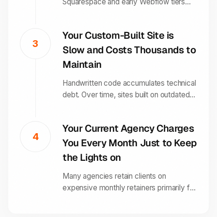
Squarespace and early Webflow tiers
box you into layouts you cannot break
out of without custom code. Framer
Your Custom-Built Site is
gives you complete design freedom
3
Slow and Costs Thousands to
without needing a developer for every
change.
Maintain
Handwritten code accumulates technical
debt. Over time, sites built on outdated
frameworks become slow, difficult to
update, and expensive to maintain.
Your Current Agency Charges
Framer outputs clean, optimised code
4
You Every Month Just to Keep
that performs consistently without
ongoing developer involvement.
the Lights on
Many agencies retain clients on
expensive monthly retainers primarily for
site maintenance. With Framer, the
managed infrastructure handles the